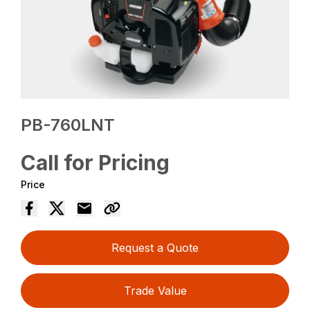
PB-760LNT
Call for Pricing
Price
Request a Quote
Trade Value