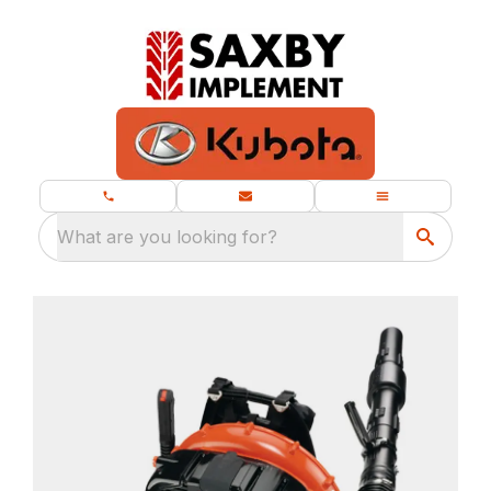
What are you looking for?