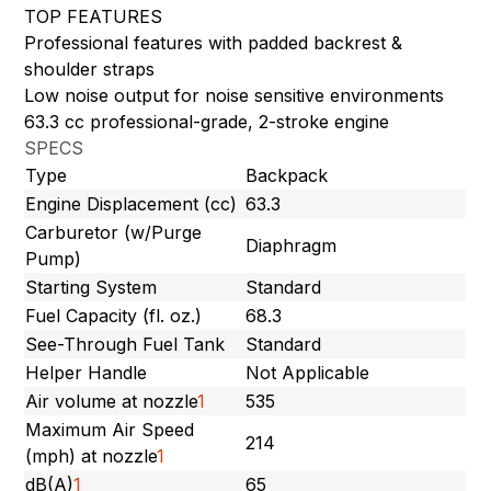
TOP FEATURES
Professional features with padded backrest &
shoulder straps
Low noise output for noise sensitive environments
63.3 cc professional-grade, 2-stroke engine
SPECS
Type
Backpack
Engine Displacement (cc)
63.3
Carburetor (w/Purge
Diaphragm
Pump)
Starting System
Standard
Fuel Capacity (fl. oz.)
68.3
See-Through Fuel Tank
Standard
Helper Handle
Not Applicable
Air volume at nozzle
1
535
Maximum Air Speed
214
(mph) at nozzle
1
dB(A)
1
65