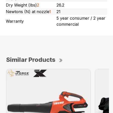
Dry Weight (lbs)
2
26.2
Newtons (N) at nozzle
1
21
5 year consumer / 2 year
Warranty
commercial
Similar Products