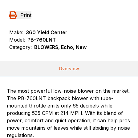
Print
Make:
360 Yield Center
Model:
PB-760LNT
Category:
BLOWERS, Echo, New
Overview
The most powerful low-noise blower on the market.
The PB-760LNT backpack blower with tube-
mounted throttle emits only 65 decibels while
producing 535 CFM at 214 MPH. With its blend of
power, comfort and quiet operation, it can help pros
move mountains of leaves while still abiding by noise
regulations.