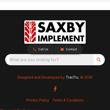
Call Us
Contact
What are you looking for?
Designed and Developed by
TracTru
, © 2026
Privacy Policy
|
Terms & Conditions