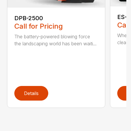
ES-2
DPB-2500
Call
Call for Pricing
When it
The battery-powered blowing force
cleanu
the landscaping world has been waiti...
Details
D