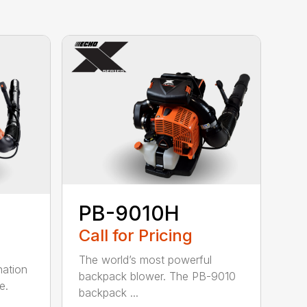
PB-9010H
Call for Pricing
The world’s most powerful
nation
backpack blower. The PB-9010
e.
backpack ...