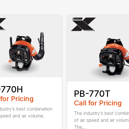
-770H
PB-770T
 for Pricing
Call for Pricing
dustry’s best combination
The industry’s best combi
 speed and air volume.
of air speed and air volum
The...