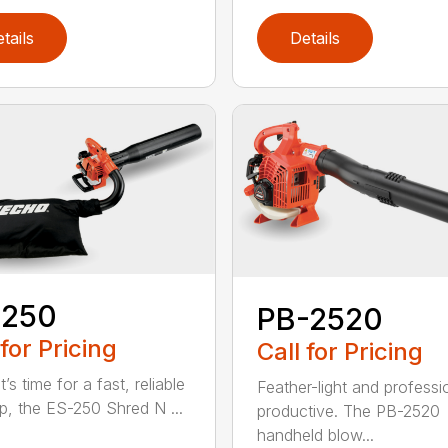
tails
Details
-250
PB-2520
 for Pricing
Call for Pricing
’s time for a fast, reliable
Feather-light and professi
p, the ES-250 Shred N ...
productive. The PB-2520
handheld blow...