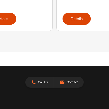
tails
Details
Call Us
Contact