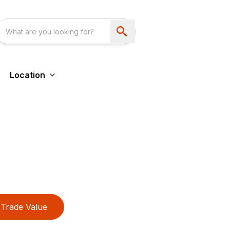
Location
Trade Value