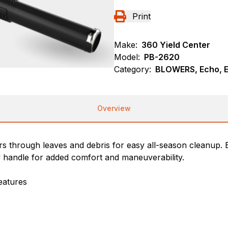
Print
Make:
360 Yield Center
Model:
PB-2620
Category:
BLOWERS, Echo, 
Overview
hrough leaves and debris for easy all-season cleanup. Bui
y handle for added comfort and maneuverability.
eatures