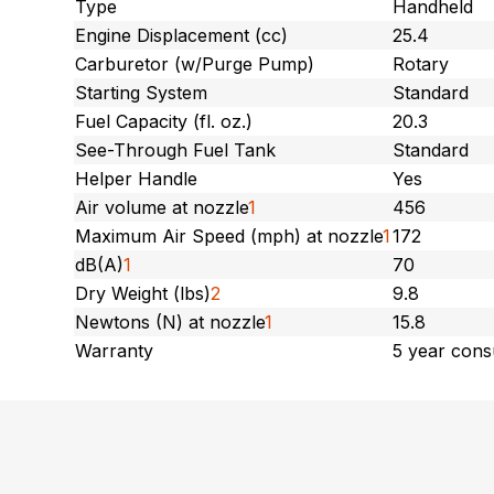
Type
Handheld
Engine Displacement (cc)
25.4
Carburetor (w/Purge Pump)
Rotary
Starting System
Standard
Fuel Capacity (fl. oz.)
20.3
See-Through Fuel Tank
Standard
Helper Handle
Yes
Air volume at nozzle
1
456
Maximum Air Speed (mph) at nozzle
1
172
dB(A)
1
70
Dry Weight (lbs)
2
9.8
Newtons (N) at nozzle
1
15.8
Warranty
5 year cons