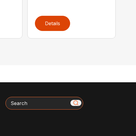
Details
Search