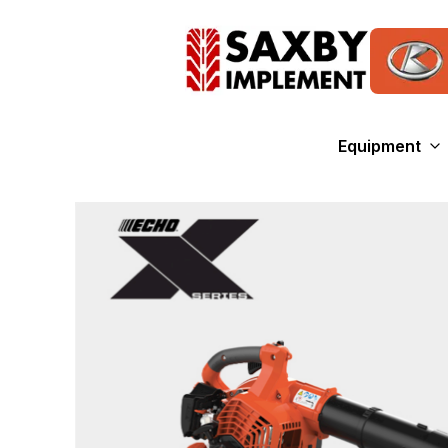
Equipment