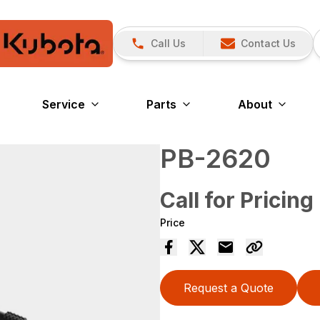
Call Us
Contact Us
Service
Parts
About
PB-2620
Call for Pricing
Price
Request a Quote