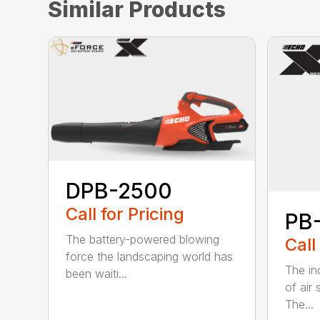
Similar Products
DPB-2500
Call for Pricing
PB
The battery-powered blowing
Call
force the landscaping world has
The in
been waiti...
of air
The...