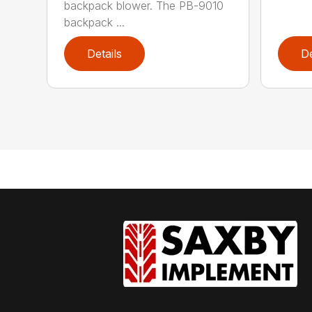
backpack blower. The PB-9010
backpack ...
Details
De