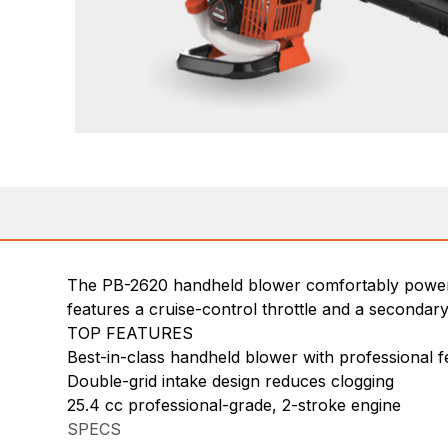
The PB-2620 handheld blower comfortably powers t
features a cruise-control throttle and a secondar
TOP FEATURES
Best-in-class handheld blower with professional f
Double-grid intake design reduces clogging
25.4 cc professional-grade, 2-stroke engine
SPECS