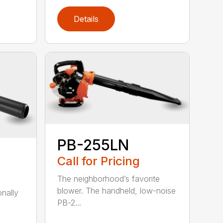
Details
PB-255LN
Call for Pricing
The neighborhood’s favorite
blower. The handheld, low-noise
onally
PB-2...