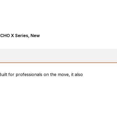
ECHO X Series, New
lt for professionals on the move, it also