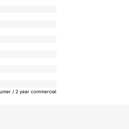
umer / 2 year commercial