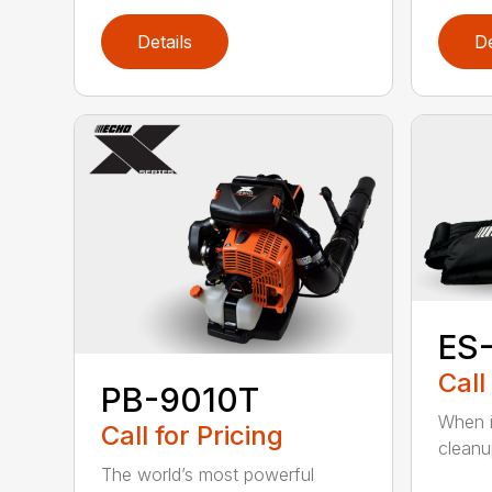
Details
De
ES
Call
PB-9010T
When it
Call for Pricing
cleanu
The world’s most powerful