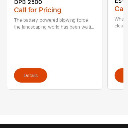
ES-2
DPB-2500
Call
Call for Pricing
When it
The battery-powered blowing force
cleanu
the landscaping world has been waiti...
Details
D