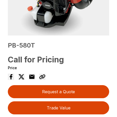
PB-580T
Call for Pricing
Price
Request a Quote
Trade Value