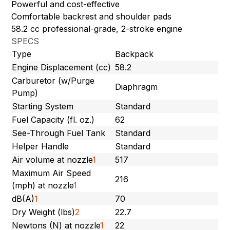
Powerful and cost-effective
Comfortable backrest and shoulder pads
58.2 cc professional-grade, 2-stroke engine
SPECS
Type
Backpack
Engine Displacement (cc)
58.2
Carburetor (w/Purge
Diaphragm
Pump)
Starting System
Standard
Fuel Capacity (fl. oz.)
62
See-Through Fuel Tank
Standard
Helper Handle
Standard
Air volume at nozzle
1
517
Maximum Air Speed
216
(mph) at nozzle
1
dB(A)
1
70
Dry Weight (lbs)
2
22.7
Newtons (N) at nozzle
1
22