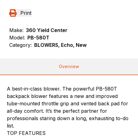
Print
Make:
360 Yield Center
Model:
PB-580T
Category:
BLOWERS, Echo, New
Overview
A best-in-class blower. The powerful PB-580T
backpack blower features a new and improved
tube-mounted throttle grip and vented back pad for
all-day comfort. It’s the perfect partner for
professionals staring down a long, exhausting to-do
list.
TOP FEATURES