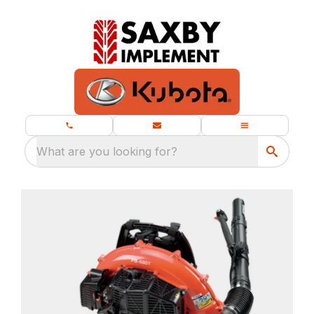
What are you looking for?