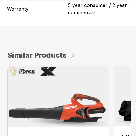
5 year consumer / 2 year
Warranty
commercial
Similar Products