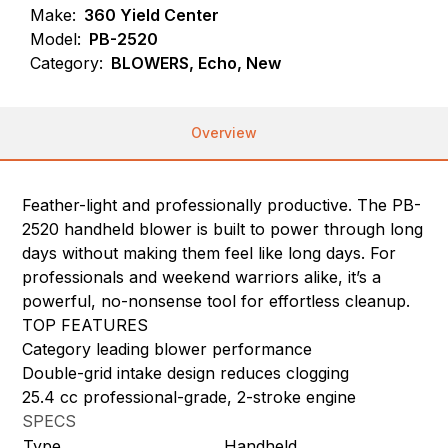
Make:
360 Yield Center
Model:
PB-2520
Category:
BLOWERS, Echo, New
Overview
Feather-light and professionally productive. The PB-
2520 handheld blower is built to power through long
days without making them feel like long days. For
professionals and weekend warriors alike, it’s a
powerful, no-nonsense tool for effortless cleanup.
TOP FEATURES
Category leading blower performance
Double-grid intake design reduces clogging
25.4 cc professional-grade, 2-stroke engine
SPECS
Type
Handheld