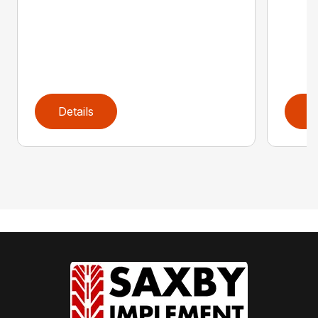
Details
D