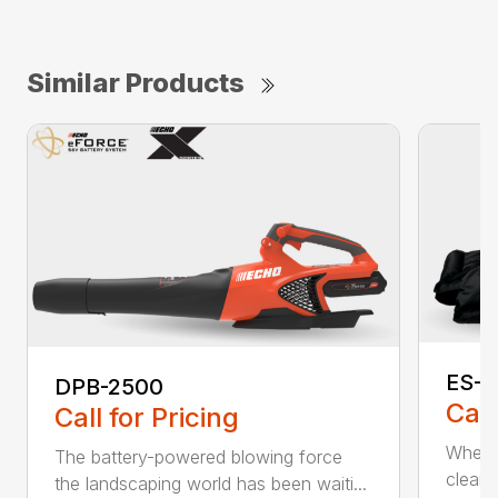
Similar Products
ES-2
DPB-2500
Call
Call for Pricing
When it
The battery-powered blowing force
cleanu
the landscaping world has been waiti...