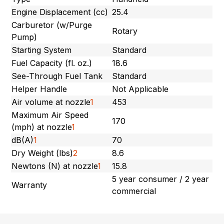
Engine Displacement (cc)
25.4
Carburetor (w/Purge
Rotary
Pump)
Starting System
Standard
Fuel Capacity (fl. oz.)
18.6
See-Through Fuel Tank
Standard
Helper Handle
Not Applicable
Air volume at nozzle
1
453
Maximum Air Speed
170
(mph) at nozzle
1
dB(A)
1
70
Dry Weight (lbs)
2
8.6
Newtons (N) at nozzle
1
15.8
5 year consumer / 2 year
Warranty
commercial