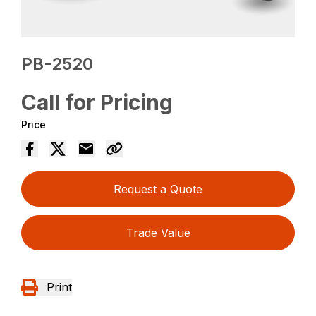
PB-2520
Call for Pricing
Price
Request a Quote
Trade Value
Print