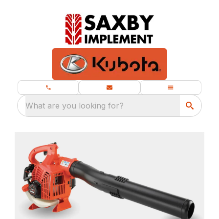
What are you looking for?