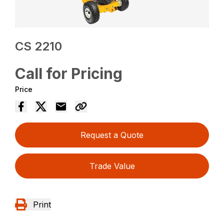
CS 2210
Call for Pricing
Price
Request a Quote
Trade Value
Print