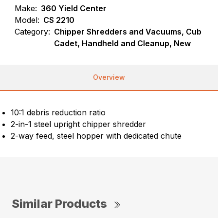
Make:
360 Yield Center
Model:
CS 2210
Category:
Chipper Shredders and Vacuums, Cub
Cadet, Handheld and Cleanup, New
Overview
10:1 debris reduction ratio
2-in-1 steel upright chipper shredder
2-way feed, steel hopper with dedicated chute
Similar Products