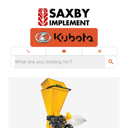
What are you looking for?