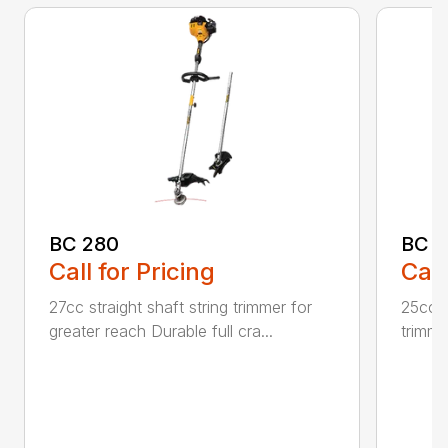
BC 280
BC 
Call for Pricing
Call
27cc straight shaft string trimmer for
25cc p
greater reach Durable full cra...
trimme