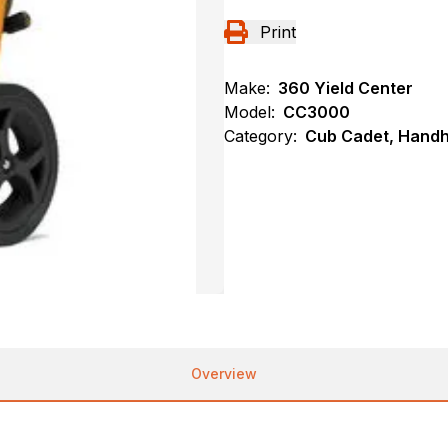
Print
Make:
360 Yield Center
Model:
CC3000
Category:
Cub Cadet, Handh
Overview