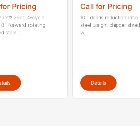
 for Pricing
Call for Pricing
adet® 29cc 4-cycle
10:1 debris reduction ratio 
 8" forward-rotating
steel upright chipper shre
 steel ...
w...
tails
Details