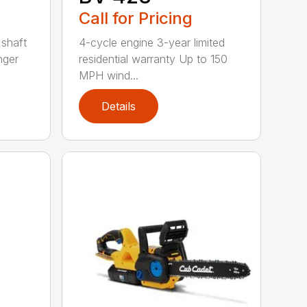
Call for Pricing
 shaft
4-cycle engine 3-year limited
nger
residential warranty Up to 150
MPH wind...
Details