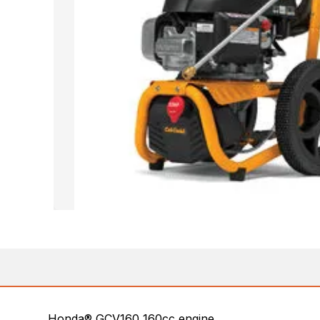
Honda® GCV160 160cc engine