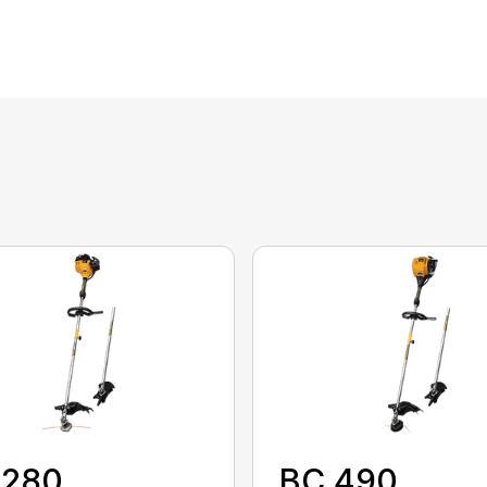
 280
BC 490