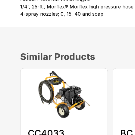
1/4”, 25-ft., Morflex® Morflex high pressure hose
4-spray nozzles; 0, 15, 40 and soap
Similar Products
CC4033
BC