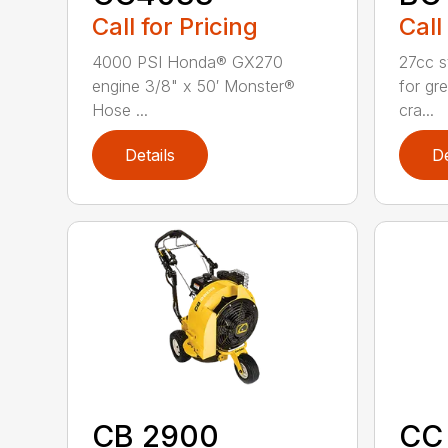
Call for Pricing
Call
4000 PSI Honda® GX270
27cc st
engine 3/8" x 50′ Monster®
for gre
Hose ...
cra...
Details
De
CB 2900
CC