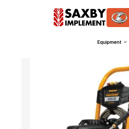
Equipment