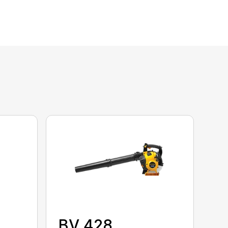
BV 428