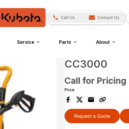
Call Us
Contact Us
Service
Parts
About
CC3000
Call for Pricing
Price
Request a Quote