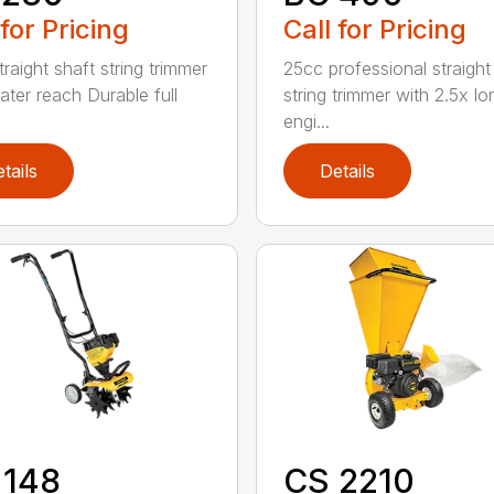
 for Pricing
Call for Pricing
raight shaft string trimmer
25cc professional straight
ater reach Durable full
string trimmer with 2.5x lo
engi...
tails
Details
 148
CS 2210