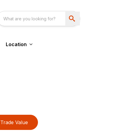
Location
Trade Value