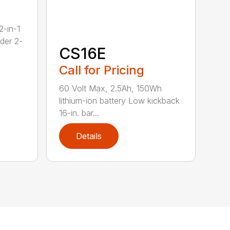
2-in-1
dder 2-
CS16E
Call for Pricing
60 Volt Max, 2.5Ah, 150Wh
lithium-ion battery Low kickback
16-in. bar...
Details