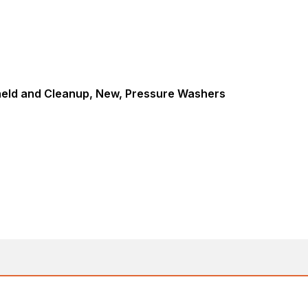
eld and Cleanup, New, Pressure Washers