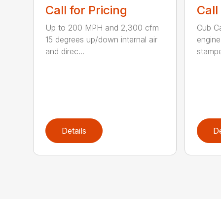
Call for Pricing
Call
Up to 200 MPH and 2,300 cfm
Cub C
15 degrees up/down internal air
engine
and direc...
stamped
Details
De