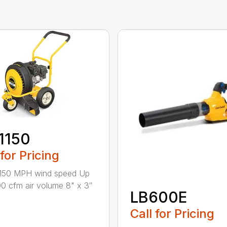
1150
 for Pricing
 150 MPH wind speed Up
00 cfm air volume 8" x 3″
LB600E
Call for Pricing