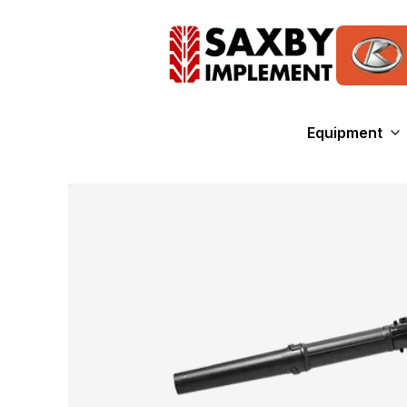
Equipment