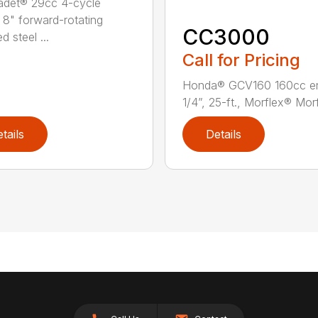
adet® 29cc 4-cycle
 8" forward-rotating
CC3000
 steel ...
Call for Pricing
Honda® GCV160 160cc e
1/4”, 25-ft., Morflex® Morfl
tails
Details