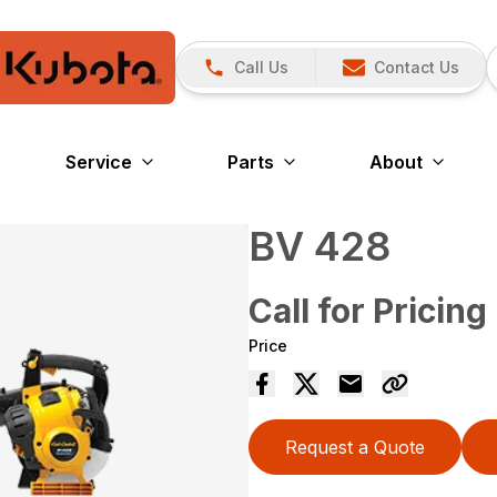
Call Us
Contact Us
Service
Parts
About
BV 428
Call for Pricing
Price
Request a Quote