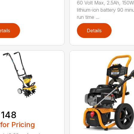
60 Volt Max, 2.5Ah, 150
lithium-ion battery 90 min
run time ...
tails
Details
 148
 for Pricing