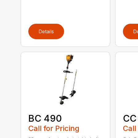
Details
De
BC 490
CC
Call for Pricing
Call