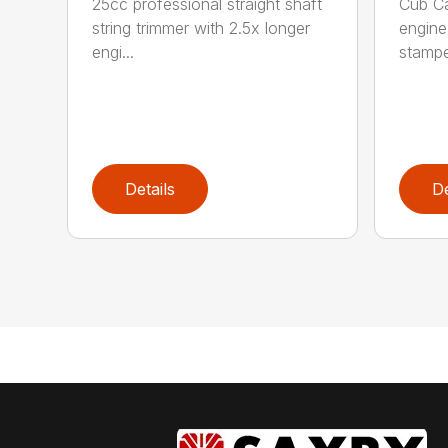
25cc professional straight shaft
Cub C
string trimmer with 2.5x longer
engine
engi...
stamped
Details
De