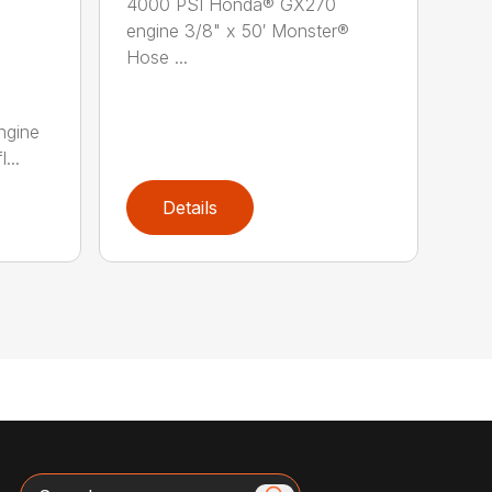
4000 PSI Honda® GX270
engine 3/8" x 50′ Monster®
Hose ...
ngine
...
Details
Search