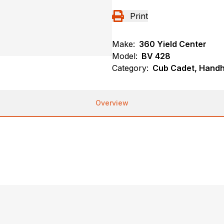
Print
Make:
360 Yield Center
Model:
BV 428
Category:
Cub Cadet, Handh
Overview