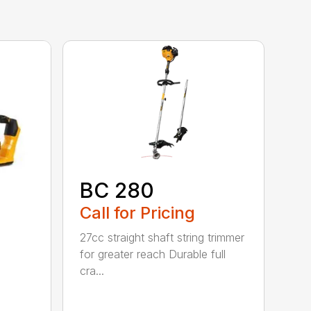
BC 280
Call for Pricing
27cc straight shaft string trimmer
for greater reach Durable full
cra...