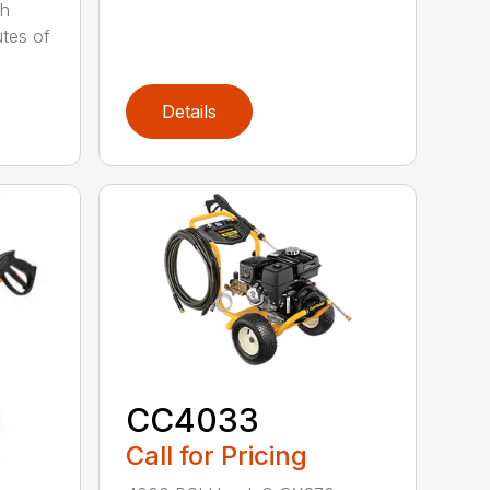
Wh
utes of
Details
CC4033
Call for Pricing