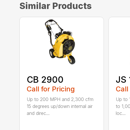
Similar Products
CB 2900
JS 
Call for Pricing
Call
Up to 200 MPH and 2,300 cfm
Up to
15 degrees up/down internal air
to 1,0
and direc...
loc...