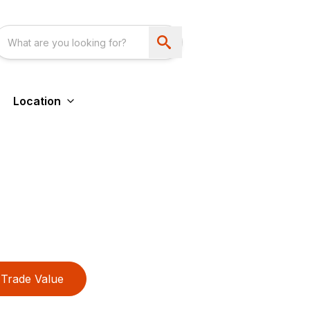
Location
Trade Value