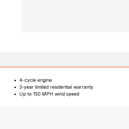
4-cycle engine
3-year limited residential warranty
Up to 150 MPH wind speed