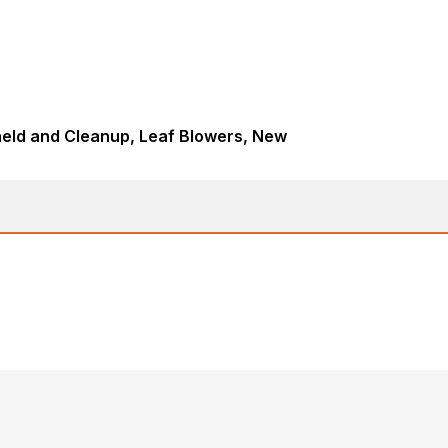
eld and Cleanup, Leaf Blowers, New