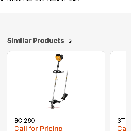
Similar Products
BC 280
ST 2
Call for Pricing
Call