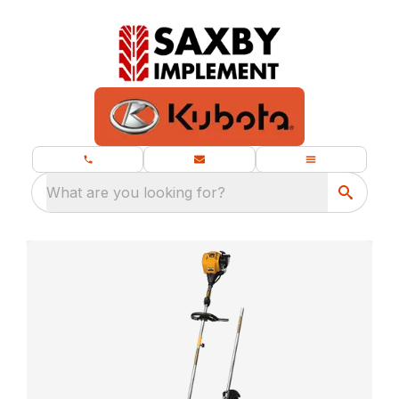
What are you looking for?