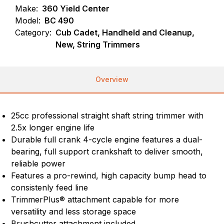
Make:
360 Yield Center
Model:
BC 490
Category:
Cub Cadet, Handheld and Cleanup,
New, String Trimmers
Overview
25cc professional straight shaft string trimmer with
2.5x longer engine life
Durable full crank 4-cycle engine features a dual-
bearing, full support crankshaft to deliver smooth,
reliable power
Features a pro-rewind, high capacity bump head to
consistenly feed line
TrimmerPlus® attachment capable for more
versatility and less storage space
Brushcutter attachment included