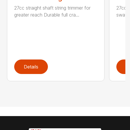
27cc straight shaft string trimmer for
27cc P
greater reach Durable full cra...
swath
Details
D