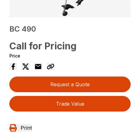
BC 490
Call for Pricing
Price
Request a Quote
Trade Value
Print