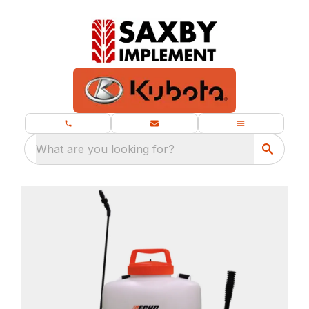
What are you looking for?