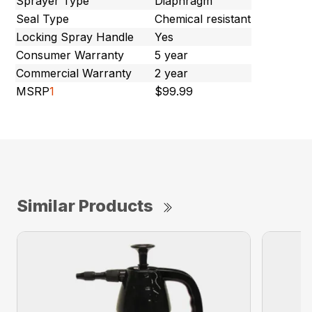
Sprayer Type
Diaphragm
Seal Type
Chemical resistant
Locking Spray Handle
Yes
Consumer Warranty
5 year
Commercial Warranty
2 year
MSRP
1
$99.99
Similar Products