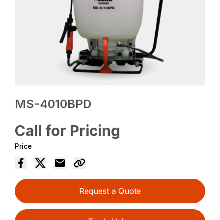
MS-4010BPD
Call for Pricing
Price
Request a Quote