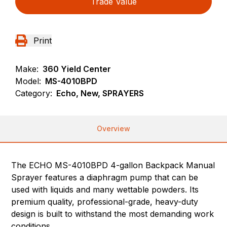
Trade Value
Print
Make:
360 Yield Center
Model:
MS-4010BPD
Category:
Echo, New, SPRAYERS
Overview
The ECHO MS-4010BPD 4-gallon Backpack Manual
Sprayer features a diaphragm pump that can be
used with liquids and many wettable powders. Its
premium quality, professional-grade, heavy-duty
design is built to withstand the most demanding work
conditions.