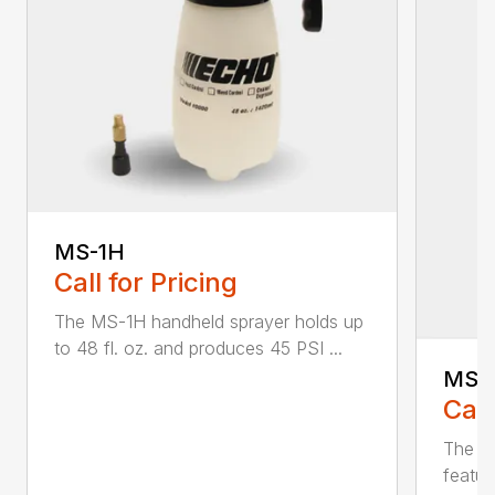
MS-1H
Call for Pricing
The MS-1H handheld sprayer holds up
to 48 fl. oz. and produces 45 PSI ...
MS-
Call
The M
featur