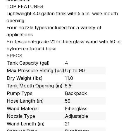
TOP FEATURES
Lightweight 4.0 gallon tank with 5.5 in. wide mouth
opening
Four nozzle types included for a variety of
applications
Professional-grade 21 in. fiberglass wand with 50 in.
nylon-reinforced hose
SPECS
Tank Capacity (gal)
4
Max Pressure Rating (psi)
Up to 90
Dry Weight (lbs)
11.0
Tank Mouth Opening (in)
5.5
Pump Type
Backpack
Hose Length (in)
50
Wand Material
Fiberglass
Nozzle Type
Adjustable
Wand Length (in)
21