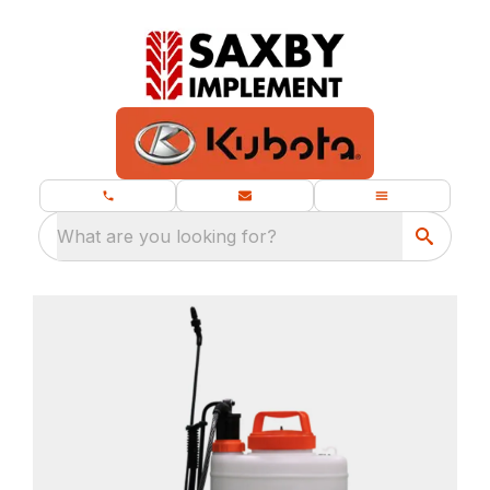
What are you looking for?