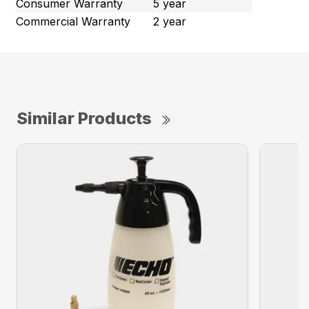
Consumer Warranty
5 year
Commercial Warranty
2 year
Similar Products