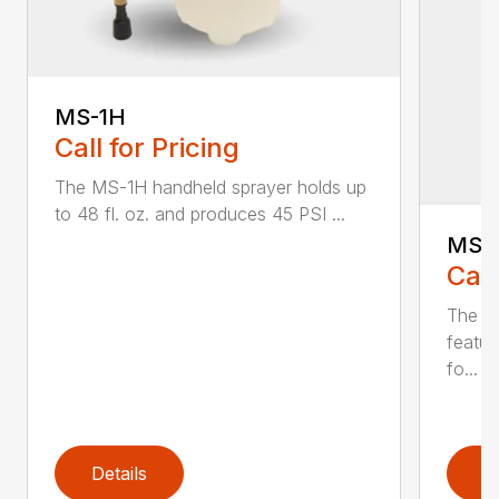
MS-1H
Call for Pricing
The MS-1H handheld sprayer holds up
to 48 fl. oz. and produces 45 PSI ...
MS-
Call
The M
featur
fo...
Details
D