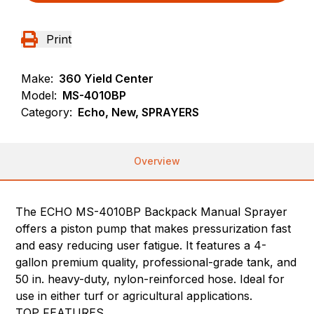
Print
Make:
360 Yield Center
Model:
MS-4010BP
Category:
Echo, New, SPRAYERS
Overview
The ECHO MS-4010BP Backpack Manual Sprayer
offers a piston pump that makes pressurization fast
and easy reducing user fatigue. It features a 4-
gallon premium quality, professional-grade tank, and
50 in. heavy-duty, nylon-reinforced hose. Ideal for
use in either turf or agricultural applications.
TOP FEATURES