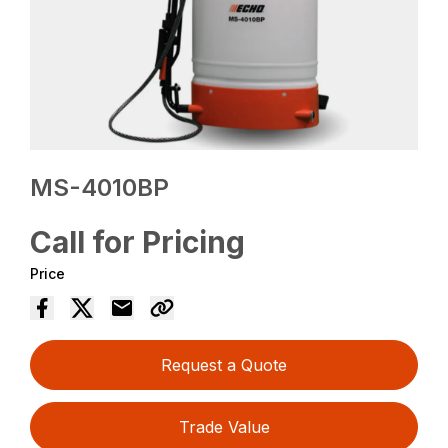
MS-4010BP
Call for Pricing
Price
Request a Quote
Trade Value