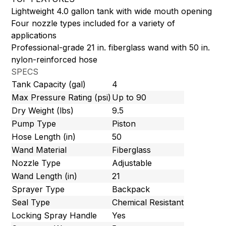
Lightweight 4.0 gallon tank with wide mouth opening
Four nozzle types included for a variety of
applications
Professional-grade 21 in. fiberglass wand with 50 in.
nylon-reinforced hose
SPECS
Tank Capacity (gal)
4
Max Pressure Rating (psi)
Up to 90
Dry Weight (lbs)
9.5
Pump Type
Piston
Hose Length (in)
50
Wand Material
Fiberglass
Nozzle Type
Adjustable
Wand Length (in)
21
Sprayer Type
Backpack
Seal Type
Chemical Resistant
Locking Spray Handle
Yes