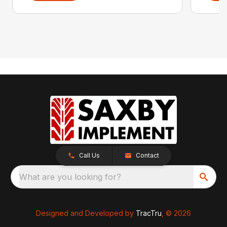
Call Us
Contact
What are you looking for?
Designed and Developed by
TracTru
, © 2026