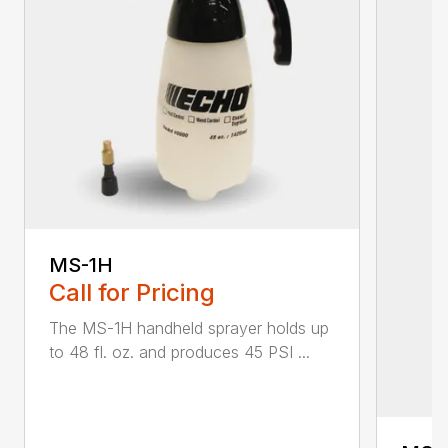
MS-1H
Call for Pricing
The MS-1H handheld sprayer holds up
to 48 fl. oz. and produces 45 PSI ...