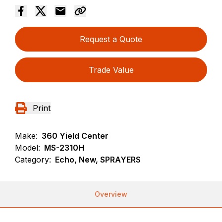
Request a Quote
Trade Value
Print
Make:
360 Yield Center
Model:
MS-2310H
Category:
Echo, New, SPRAYERS
Overview