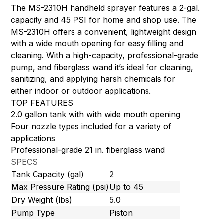
The MS-2310H handheld sprayer features a 2-gal.
capacity and 45 PSI for home and shop use. The
MS-2310H offers a convenient, lightweight design
with a wide mouth opening for easy filling and
cleaning. With a high-capacity, professional-grade
pump, and fiberglass wand it’s ideal for cleaning,
sanitizing, and applying harsh chemicals for
either indoor or outdoor applications.
TOP FEATURES
2.0 gallon tank with with wide mouth opening
Four nozzle types included for a variety of
applications
Professional-grade 21 in. fiberglass wand
SPECS
Tank Capacity (gal)
2
Max Pressure Rating (psi)
Up to 45
Dry Weight (lbs)
5.0
Pump Type
Piston