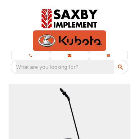
What are you looking for?