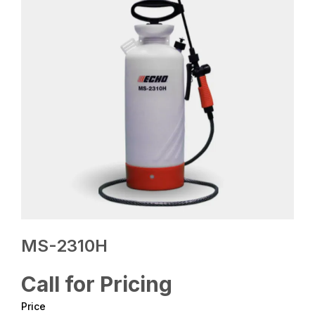
MS-2310H
Call for Pricing
Price