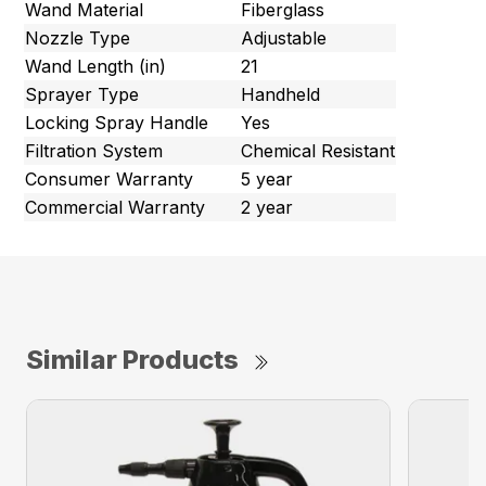
Wand Material
Fiberglass
Nozzle Type
Adjustable
Wand Length (in)
21
Sprayer Type
Handheld
Locking Spray Handle
Yes
Filtration System
Chemical Resistant
Consumer Warranty
5 year
Commercial Warranty
2 year
Similar Products