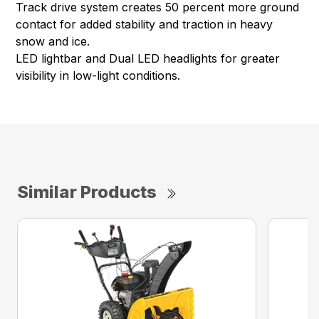
Track drive system creates 50 percent more ground
contact for added stability and traction in heavy
snow and ice.
LED lightbar and Dual LED headlights for greater
visibility in low-light conditions.
Similar Products