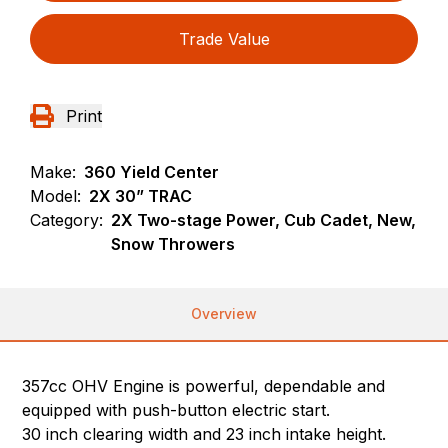
Trade Value
Print
Make:
360 Yield Center
Model:
2X 30” TRAC
Category:
2X Two-stage Power, Cub Cadet, New,
Snow Throwers
Overview
357cc OHV Engine is powerful, dependable and
equipped with push-button electric start.
30 inch clearing width and 23 inch intake height.