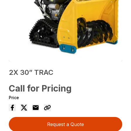
2X 30” TRAC
Call for Pricing
Price
Request a Quote