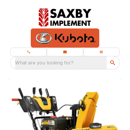
What are you looking for?