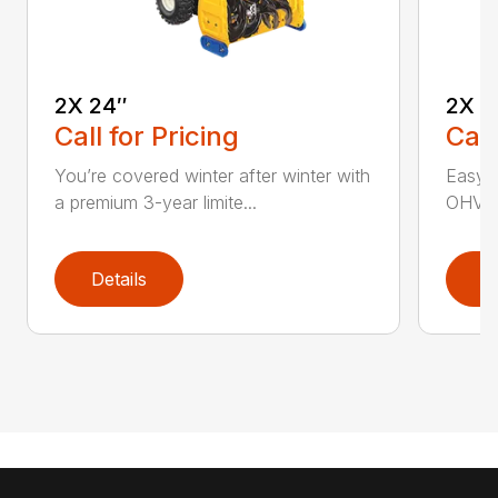
2X 24″
2X 2
Call for Pricing
Call
You’re covered winter after winter with
Easy p
a premium 3-year limite...
OHV en
Details
D