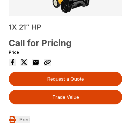
1X 21″ HP
Call for Pricing
Price
Request a Quote
Trade Value
Print