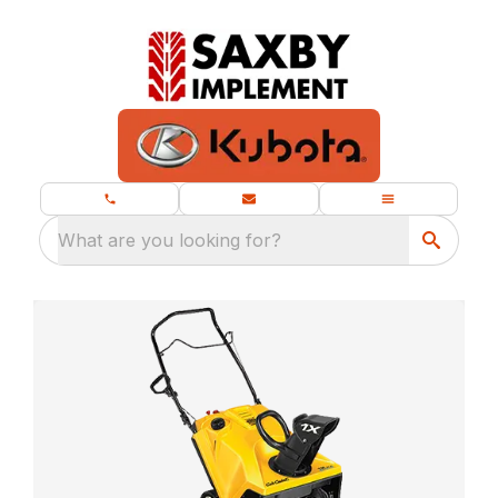
What are you looking for?