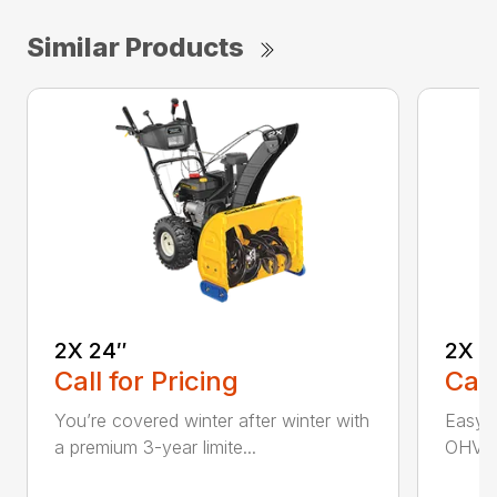
Similar Products
2X 24″
2X 2
Call for Pricing
Call
You’re covered winter after winter with
Easy p
a premium 3-year limite...
OHV en