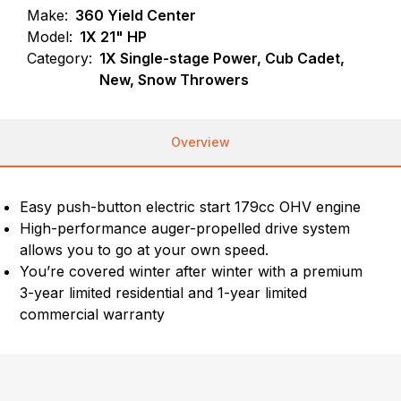
Make:
360 Yield Center
Model:
1X 21" HP
Category:
1X Single-stage Power, Cub Cadet,
New, Snow Throwers
Overview
Easy push-button electric start 179cc OHV engine
High-performance auger-propelled drive system
allows you to go at your own speed.
You’re covered winter after winter with a premium
3-year limited residential and 1-year limited
commercial warranty