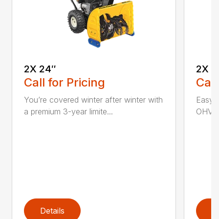
2X 24″
2X 2
Call for Pricing
Call
You’re covered winter after winter with
Easy p
a premium 3-year limite...
OHV en
Details
D