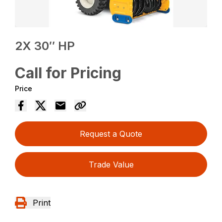
2X 30″ HP
Call for Pricing
Price
Request a Quote
Trade Value
Print