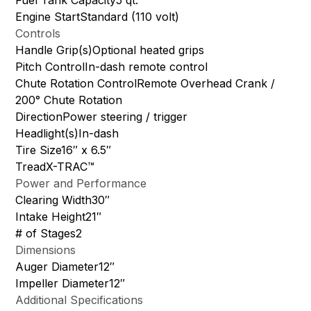
Engine StartStandard (110 volt)
Controls
Handle Grip(s)Optional heated grips
Pitch ControlIn-dash remote control
Chute Rotation ControlRemote Overhead Crank /
200° Chute Rotation
DirectionPower steering / trigger
Headlight(s)In-dash
Tire Size16″ x 6.5″
TreadX-TRAC™
Power and Performance
Clearing Width30″
Intake Height21″
# of Stages2
Dimensions
Auger Diameter12″
Impeller Diameter12″
Additional Specifications