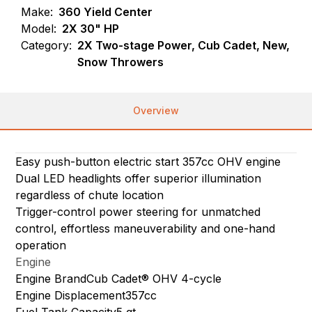
Make:
360 Yield Center
Model:
2X 30" HP
Category:
2X Two-stage Power, Cub Cadet, New,
Snow Throwers
Overview
Easy push-button electric start 357cc OHV engine
Dual LED headlights offer superior illumination
regardless of chute location
Trigger-control power steering for unmatched
control, effortless maneuverability and one-hand
operation
Engine
Engine BrandCub Cadet® OHV 4-cycle
Engine Displacement357cc
Fuel Tank Capacity5 qt.