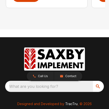
Call Us
Contact
What are you looking for?
Designed and Developed by
TracTru
, © 2026