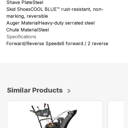
Shave PlateSteel
Skid ShoesCOOL BLUE™ rust-resistant, non-
marking, reversible
Auger MaterialHeavy-duty serrated steel
Chute MaterialSteel
Specifications
Forward/Reverse Speeds6 forward / 2 reverse
Similar Products