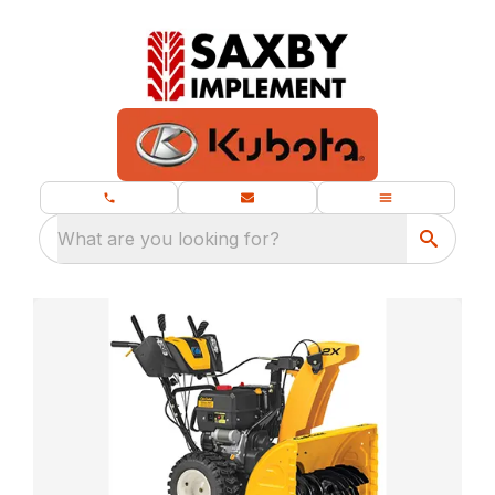
What are you looking for?