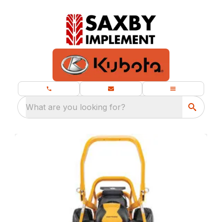
What are you looking for?