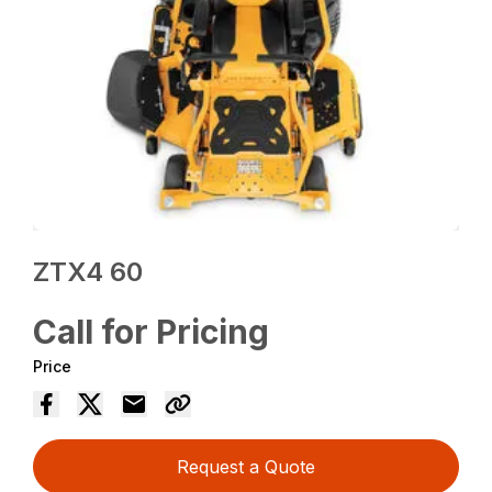
ZTX4 60
Call for Pricing
Price
Request a Quote