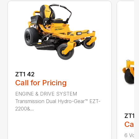
ZT1 42
Call for Pricing
ENGINE & DRIVE SYSTEM
Transmission Dual Hydro-Gear™ EZT-
2200&...
ZT1 
Call
6 Volt