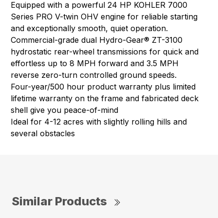
Equipped with a powerful 24 HP KOHLER 7000
Series PRO V-twin OHV engine for reliable starting
and exceptionally smooth, quiet operation.
Commercial-grade dual Hydro-Gear® ZT-3100
hydrostatic rear-wheel transmissions for quick and
effortless up to 8 MPH forward and 3.5 MPH
reverse zero-turn controlled ground speeds.
Four-year/500 hour product warranty plus limited
lifetime warranty on the frame and fabricated deck
shell give you peace-of-mind
Ideal for 4-12 acres with slightly rolling hills and
several obstacles
Similar Products