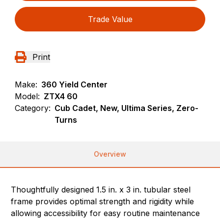
Trade Value
Print
Make:
360 Yield Center
Model:
ZTX4 60
Category:
Cub Cadet, New, Ultima Series, Zero-
Turns
Overview
Thoughtfully designed 1.5 in. x 3 in. tubular steel
frame provides optimal strength and rigidity while
allowing accessibility for easy routine maintenance