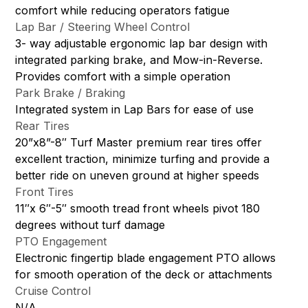
comfort while reducing operators fatigue
Lap Bar / Steering Wheel Control
3- way adjustable ergonomic lap bar design with
integrated parking brake, and Mow-in-Reverse.
Provides comfort with a simple operation
Park Brake / Braking
Integrated system in Lap Bars for ease of use
Rear Tires
20”x8”-8″ Turf Master premium rear tires offer
excellent traction, minimize turfing and provide a
better ride on uneven ground at higher speeds
Front Tires
11″x 6″-5″ smooth tread front wheels pivot 180
degrees without turf damage
PTO Engagement
Electronic fingertip blade engagement PTO allows
for smooth operation of the deck or attachments
Cruise Control
N/A