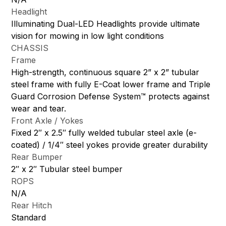
Headlight
Illuminating Dual-LED Headlights provide ultimate
vision for mowing in low light conditions
CHASSIS
Frame
High-strength, continuous square 2” x 2” tubular
steel frame with fully E-Coat lower frame and Triple
Guard Corrosion Defense System™ protects against
wear and tear.
Front Axle / Yokes
Fixed 2″ x 2.5″ fully welded tubular steel axle (e-
coated) / 1/4″ steel yokes provide greater durability
Rear Bumper
2″ x 2″ Tubular steel bumper
ROPS
N/A
Rear Hitch
Standard