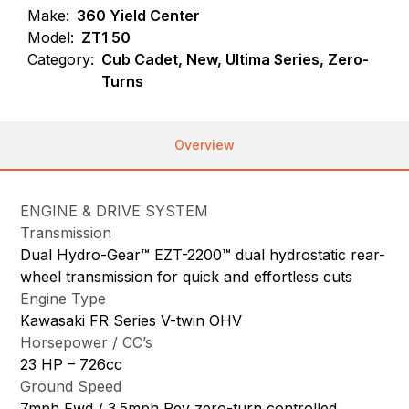
Make:
360 Yield Center
Model:
ZT1 50
Category:
Cub Cadet, New, Ultima Series, Zero-
Turns
Overview
ENGINE & DRIVE SYSTEM
Transmission
Dual Hydro-Gear™ EZT-2200™ dual hydrostatic rear-
wheel transmission for quick and effortless cuts
Engine Type
Kawasaki FR Series V-twin OHV
Horsepower / CC’s
23 HP – 726cc
Ground Speed
7mph Fwd / 3.5mph Rev zero-turn controlled