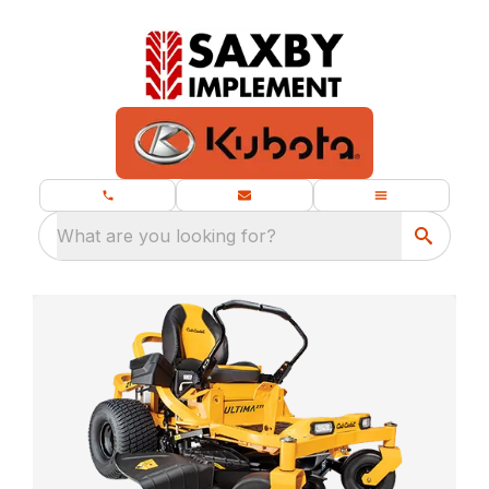
What are you looking for?