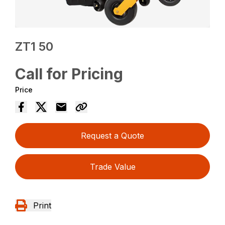
ZT1 50
Call for Pricing
Price
Request a Quote
Trade Value
Print