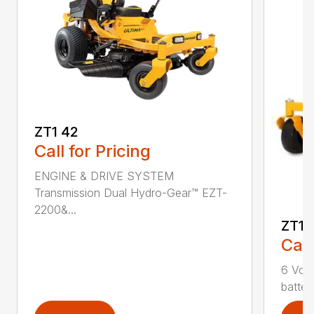
ZT1 42
Call for Pricing
ENGINE & DRIVE SYSTEM
Transmission Dual Hydro-Gear™ EZT-
2200&...
ZT1 
Call
6 Volt
batter