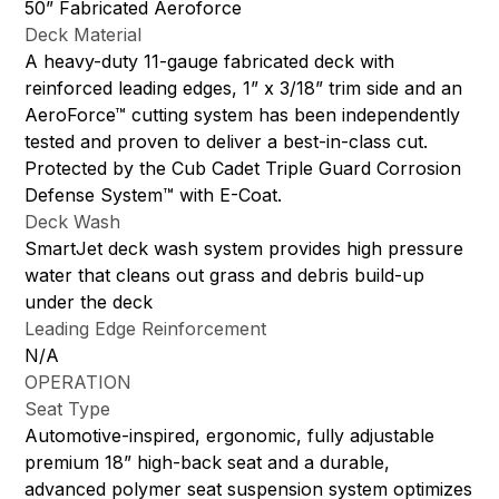
50” Fabricated Aeroforce
Deck Material
A heavy-duty 11-gauge fabricated deck with
reinforced leading edges, 1” x 3/18” trim side and an
AeroForce™ cutting system has been independently
tested and proven to deliver a best-in-class cut.
Protected by the Cub Cadet Triple Guard Corrosion
Defense System™ with E-Coat.
Deck Wash
SmartJet deck wash system provides high pressure
water that cleans out grass and debris build-up
under the deck
Leading Edge Reinforcement
N/A
OPERATION
Seat Type
Automotive-inspired, ergonomic, fully adjustable
premium 18” high-back seat and a durable,
advanced polymer seat suspension system optimizes