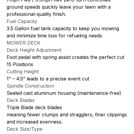
ground speeds quickly leave your lawn with a
professional-quality finish.
Fuel Capacity
3.5 Gallon fuel tank capacity to keep you mowing
and minimize time loss for refueling needs
MOWER DECK
Deck Height Adjustment
Foot pedal with spring assist creates the perfect cut
15 Positions
Cutting Height
1” – 4.5” leads to a precise event cut
Spindle Construction
Sealed cast aluminum housing (maintenance-free)
Deck Blades
Triple Blade deck blades
meaning fewer clumps and stragglers, finer clippings
and increased evenness.
Deck Size/Type