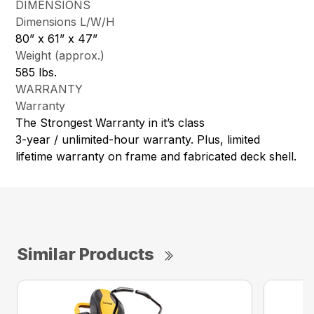
DIMENSIONS
Dimensions L/W/H
80” x 61” x 47”
Weight (approx.)
585 lbs.
WARRANTY
Warranty
The Strongest Warranty in it’s class
3-year / unlimited-hour warranty. Plus, limited
lifetime warranty on frame and fabricated deck shell.
Similar Products