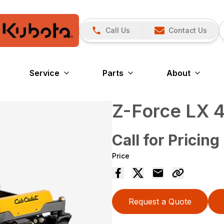
Call Us
Contact Us
Service
Parts
About
Z-Force LX 
Call for Pricing
Price
Request a Quote