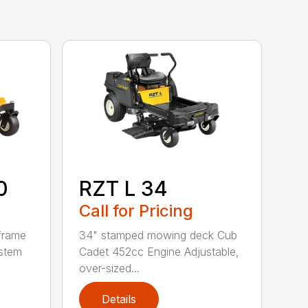
0
RZT L 34
Call for Pricing
frame
34" stamped mowing deck Cub
ystem
Cadet 452cc Engine Adjustable,
over-sized...
Details