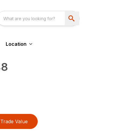
Location
48
Trade Value