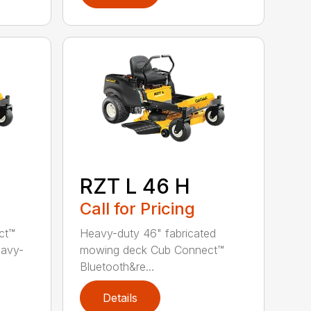
RZT L 46 H
Call for Pricing
ct™
Heavy-duty 46" fabricated
eavy-
mowing deck Cub Connect™
Bluetooth&re...
Details