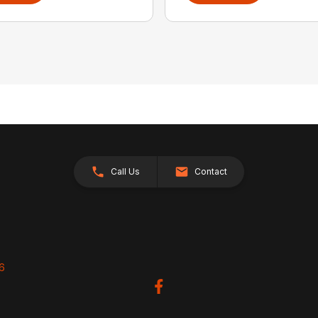
Call Us
Contact
26