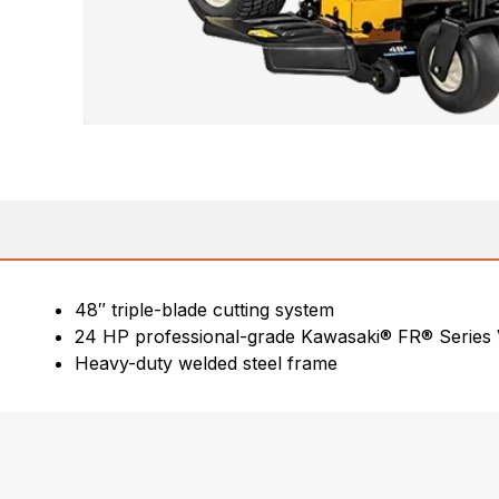
48″ triple-blade cutting system
24 HP professional-grade Kawasaki® FR® Series
Heavy-duty welded steel frame