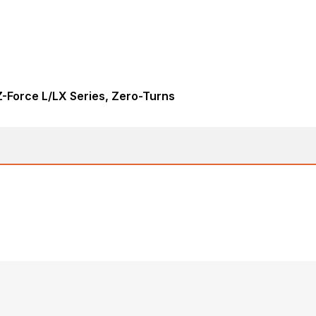
-Force L/LX Series, Zero-Turns