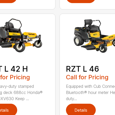
 L 42 H
RZT L 46
 for Pricing
Call for Pricing
avy-duty stamped
Equipped with Cub Conne
g deck 688cc Honda®
Bluetooth® hour meter H
XV630 Keep ...
duty...
tails
Details