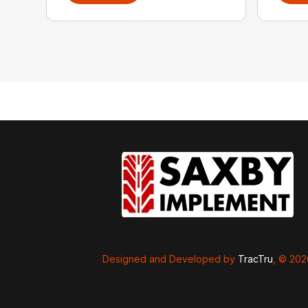
Designed and Developed by
TracTru
, © 20