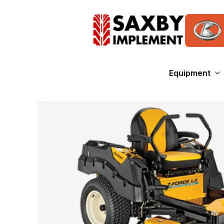
Equipment