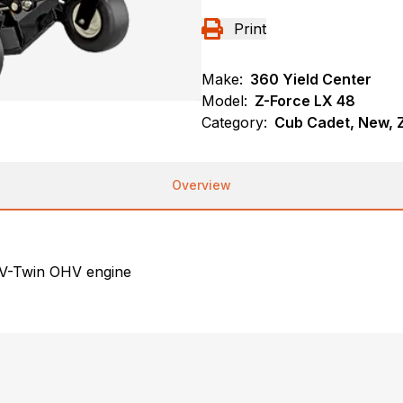
Print
Make:
360 Yield Center
Model:
Z-Force LX 48
Category:
Cub Cadet, New, Z
Overview
 V-Twin OHV engine