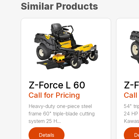
Similar Products
Z-Force L 60
Z-F
Call for Pricing
Call
Heavy-duty one-piece steel
54" tr
frame 60" triple-blade cutting
24 HP 
system 25 H...
Kawasa
Details
De