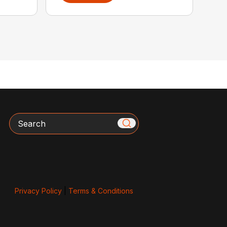
Search
Privacy Policy
|
Terms & Conditions