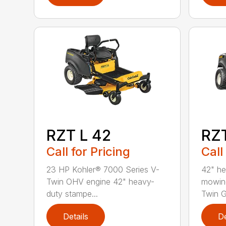
RZT L 42
RZT
Call for Pricing
Call
23 HP Kohler® 7000 Series V-
42" he
Twin OHV engine 42" heavy-
mowin
duty stampe...
Twin G
Details
De