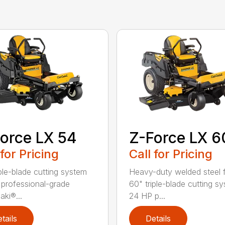
orce LX 54
Z-Force LX 6
 for Pricing
Call for Pricing
iple-blade cutting system
Heavy-duty welded steel 
professional-grade
60" triple-blade cutting s
ki®...
24 HP p...
tails
Details