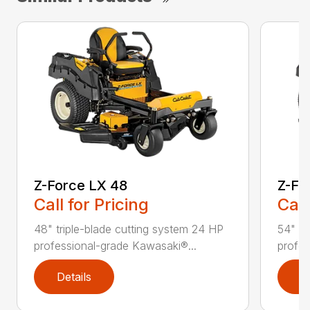
Z-Force LX 48
Z-Fo
Call for Pricing
Call
48" triple-blade cutting system 24 HP
54" tr
professional-grade Kawasaki®...
profes
Details
D