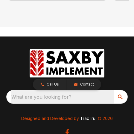
Call Us
Contact
What are you looking for?
Designed and Developed by
TracTru
, © 2026