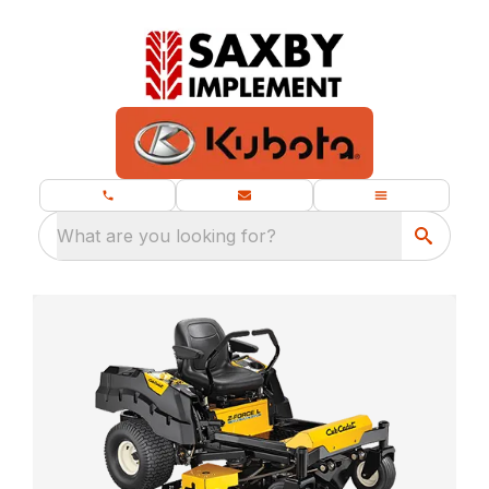
What are you looking for?