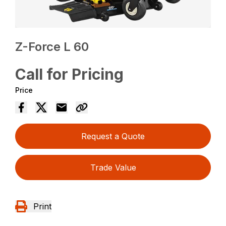
Z-Force L 60
Call for Pricing
Price
Request a Quote
Trade Value
Print