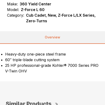
Make:
360 Yield Center
Model:
Z-Force L 60
Category:
Cub Cadet, New, Z-Force L/LX Series,
Zero-Turns
Overview
Heavy-duty one-piece steel frame
60″ triple-blade cutting system
25 HP professional-grade Kohler® 7000 Series PRO
V-Twin OHV
Similar Products