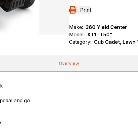
Print
Make:
360 Yield Center
Model:
XT1 LT50"
Category:
Cub Cadet, Lawn T
Overview
ck
a pedal and go
V