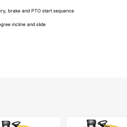
ttery, brake and PTO start sequence
ree incline and slide