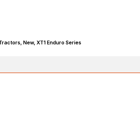
ractors, New, XT1 Enduro Series