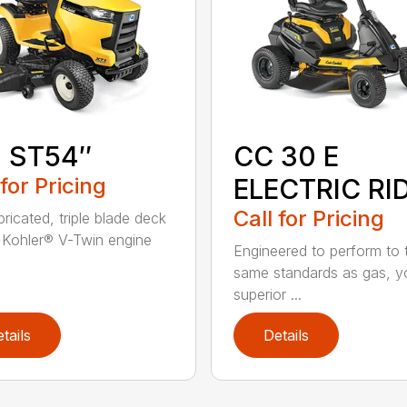
1 ST54″
CC 30 E
 for Pricing
ELECTRIC RI
Call for Pricing
ricated, triple blade deck
Kohler® V-Twin engine
Engineered to perform to 
same standards as gas, y
superior ...
tails
Details