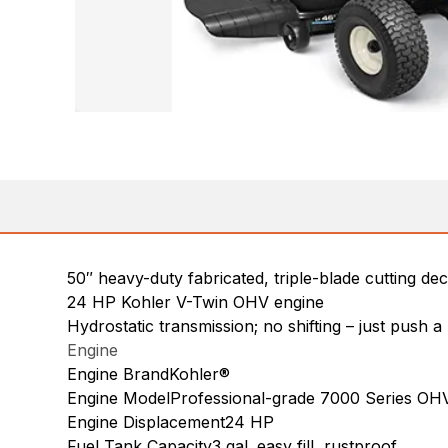
50″ heavy-duty fabricated, triple-blade cutting de
24 HP Kohler V-Twin OHV engine
Hydrostatic transmission; no shifting – just push 
Engine
Engine BrandKohler®
Engine ModelProfessional-grade 7000 Series OH
Engine Displacement24 HP
Fuel Tank Capacity3 gal. easy fill, rustproof