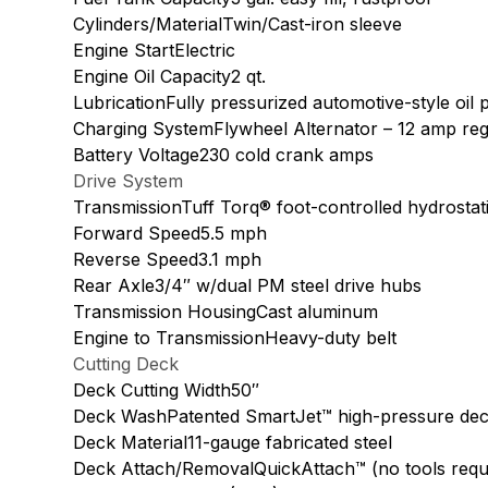
Cylinders/MaterialTwin/Cast-iron sleeve
Engine StartElectric
Engine Oil Capacity2 qt.
LubricationFully pressurized automotive-style oil p
Charging SystemFlywheel Alternator – 12 amp reg
Battery Voltage230 cold crank amps
Drive System
TransmissionTuff Torq® foot-controlled hydrostat
Forward Speed5.5 mph
Reverse Speed3.1 mph
Rear Axle3/4″ w/dual PM steel drive hubs
Transmission HousingCast aluminum
Engine to TransmissionHeavy-duty belt
Cutting Deck
Deck Cutting Width50″
Deck WashPatented SmartJet™ high-pressure dec
Deck Material11-gauge fabricated steel
Deck Attach/RemovalQuickAttach™ (no tools requ