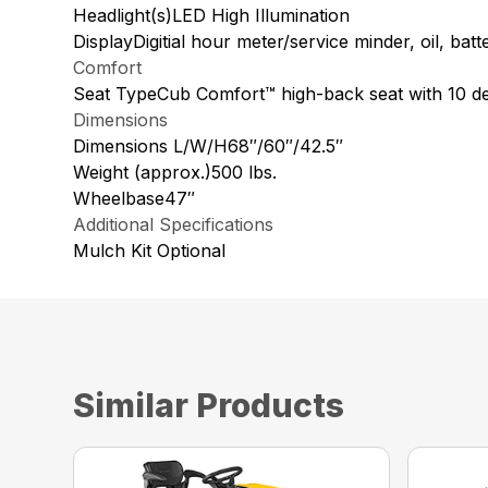
Headlight(s)LED High Illumination
DisplayDigitial hour meter/service minder, oil, ba
Comfort
Seat TypeCub Comfort™ high-back seat with 10 deg
Dimensions
Dimensions L/W/H68″/60″/42.5″
Weight (approx.)500 lbs.
Wheelbase47″
Additional Specifications
Mulch Kit Optional
Similar Products