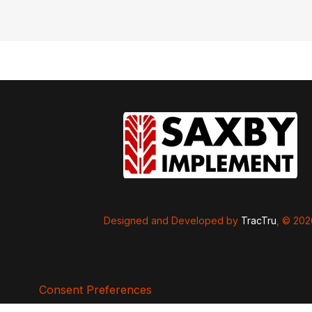
Designed and Developed by
TracTru
, © 20
Consent Preferences