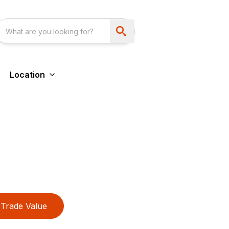
Location
Trade Value