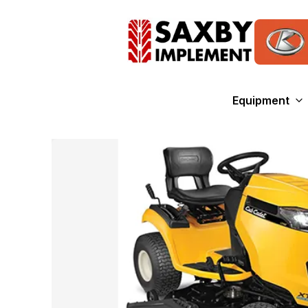
Equipment