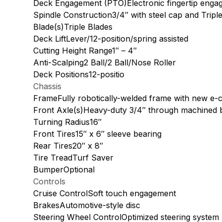
Deck Engagement (PTO)Electronic fingertip enga
Spindle Construction3/4″ with steel cap and Tripl
Blade(s)Triple Blades
Deck LiftLever/12-position/spring assisted
Cutting Height Range1″ – 4″
Anti-Scalping2 Ball/2 Ball/Nose Roller
Deck Positions12-positio
Chassis
FrameFully robotically-welded frame with new e-c
Front Axle(s)Heavy-duty 3/4″ through machined 
Turning Radius16″
Front Tires15″ x 6″ sleeve bearing
Rear Tires20″ x 8″
Tire TreadTurf Saver
BumperOptional
Controls
Cruise ControlSoft touch engagement
BrakesAutomotive-style disc
Steering Wheel ControlOptimized steering system