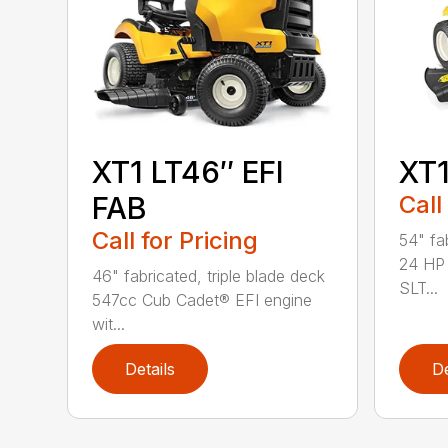
XT1 LT46″ EFI
XT
FAB
Call
Call for Pricing
54" fab
24 HP 
46" fabricated, triple blade deck
SLT...
547cc Cub Cadet® EFI engine
wit...
Details
De