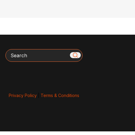
Search
Privacy Policy
|
Terms & Conditions