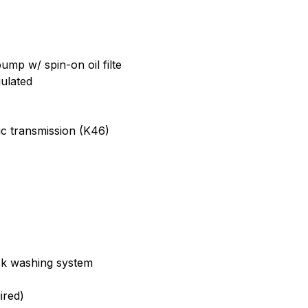
ump w/ spin-on oil filte
ulated
ic transmission (K46)
k washing system
ired)