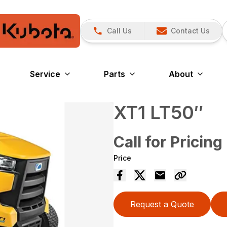
Call Us
Contact Us
Service
Parts
About
XT1 LT50″
Call for Pricing
Price
Request a Quote