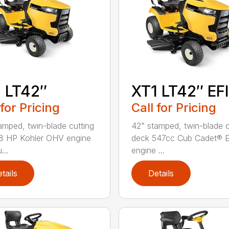
 LT42″
XT1 LT42″ EFI
 for Pricing
Call for Pricing
amped, twin-blade cutting
42" stamped, twin-blade c
8 HP Kohler OHV engine
deck 547cc Cub Cadet® E
...
engine ...
tails
Details