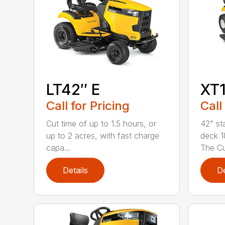
LT42″ E
XT1
Call for Pricing
Call
Cut time of up to 1.5 hours, or
42" st
up to 2 acres, with fast charge
deck 1
capa...
The Cu
Details
De