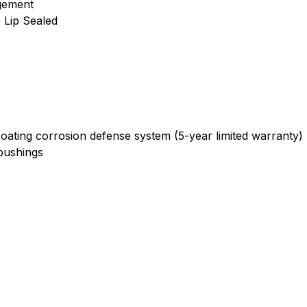
gement
e Lip Sealed
oating corrosion defense system (5-year limited warranty)
bushings