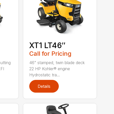
XT1 LT46″
Call for Pricing
utting
46" stamped, twin blade deck
FI
22 HP Kohler® engine
Hydrostatic tra...
Details