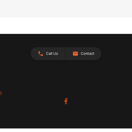
Call Us
Contact
26