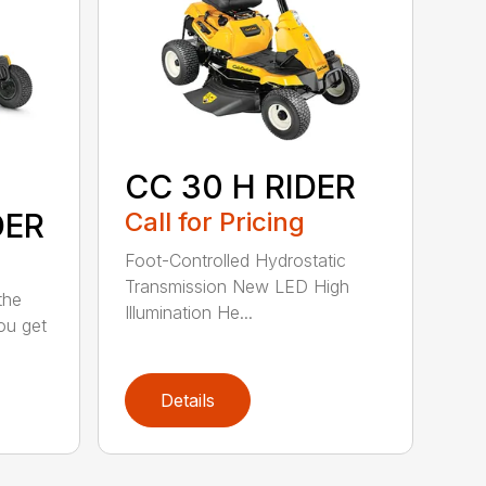
CC 30 H RIDER
DER
Call for Pricing
Foot-Controlled Hydrostatic
Transmission New LED High
the
Illumination He...
ou get
Details