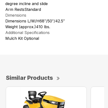
degree incline and slide
Arm RestsStandard
Dimensions
Dimensions L/W/H68″/50″/42.5″
Weight (approx.)410 lbs.
Additional Specifications
Mulch Kit Optional
Similar Products