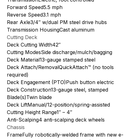
Forward Speed5.5 mph
Reverse Speed3.1 mph
Rear Axle3/4″ w/dual PM steel drive hubs
Transmission HousingCast aluminum
Cutting Deck
Deck Cutting Width42″
Cutting ModesSide discharge/mulch/bagging
Deck Material13-gauge stamped steel
Deck Attach/RemovalQuickAttach™ (no tools
required)
Deck Engagement (PTO)Push button electric
Deck Construction13-gauge steel, stamped
Blade(s)Twin blade
Deck LiftManual/12-position/spring-assisted
Cutting Height Range1″ – 4″
Anti-Scalping4 anti-scalping deck wheels
Chassis
FrameFully robotically-welded frame with new e-