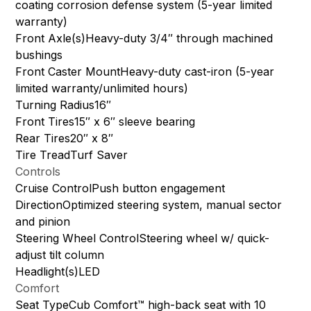
coating corrosion defense system (5-year limited
warranty)
Front Axle(s)Heavy-duty 3/4″ through machined
bushings
Front Caster MountHeavy-duty cast-iron (5-year
limited warranty/unlimited hours)
Turning Radius16″
Front Tires15″ x 6″ sleeve bearing
Rear Tires20″ x 8″
Tire TreadTurf Saver
Controls
Cruise ControlPush button engagement
DirectionOptimized steering system, manual sector
and pinion
Steering Wheel ControlSteering wheel w/ quick-
adjust tilt column
Headlight(s)LED
Comfort
Seat TypeCub Comfort™ high-back seat with 10