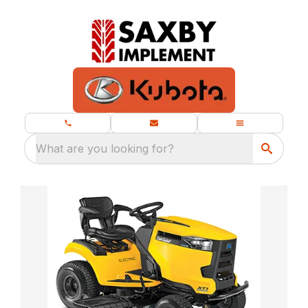
What are you looking for?