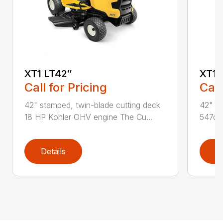
XT1 LT42″
XT1 
Call for Pricing
Call
42" stamped, twin-blade cutting deck
42" st
18 HP Kohler OHV engine The Cu...
547cc 
Details
D