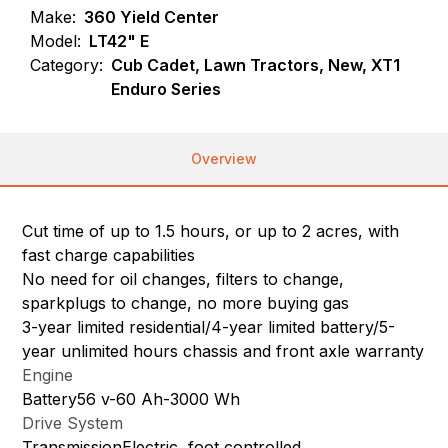
Make:
360 Yield Center
Model:
LT42" E
Category:
Cub Cadet, Lawn Tractors, New, XT1
Enduro Series
Overview
Cut time of up to 1.5 hours, or up to 2 acres, with
fast charge capabilities
No need for oil changes, filters to change,
sparkplugs to change, no more buying gas
3-year limited residential/4-year limited battery/5-
year unlimited hours chassis and front axle warranty
Engine
Battery56 v-60 Ah-3000 Wh
Drive System
TransmissionElectric, foot controlled