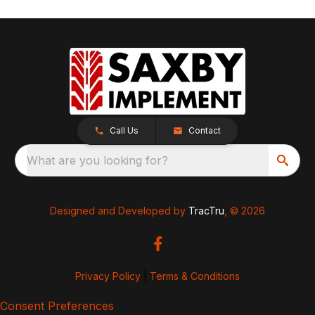
Call Us
Contact
What are you looking for?
Designed and Developed by
TracTru
, © 2026
Privacy Policy
|
Terms & Conditions
Consent Preferences