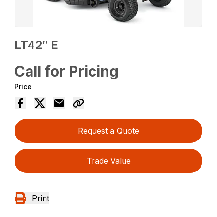
LT42″ E
Call for Pricing
Price
Request a Quote
Trade Value
Print