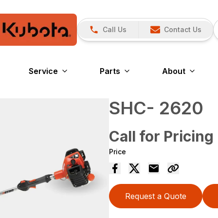
Call Us
Contact Us
Service
Parts
About
SHC- 2620
Call for Pricing
Price
Request a Quote