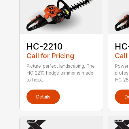
HC-2210
HC
Call for Pricing
Call
Picture-perfect landscaping. The
Powerf
HC-2210 hedge trimmer is made
profes
to help...
HC-281
Details
De