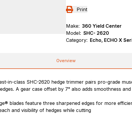
Print
Make:
360 Yield Center
Model:
SHC- 2620
Category:
Echo, ECHO X Ser
Overview
st-in-class SHC-2620 hedge trimmer pairs pro-grade muscle 
dges. A gear case offset by 7° also adds smoothness and 
ge® blades feature three sharpened edges for more efficien
each and visibility of hedges while cutting