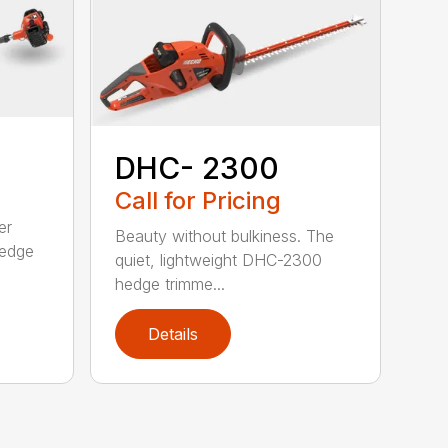
DHC- 2300
Call for Pricing
er
Beauty without bulkiness. The
edge
quiet, lightweight DHC-2300
hedge trimme...
Details