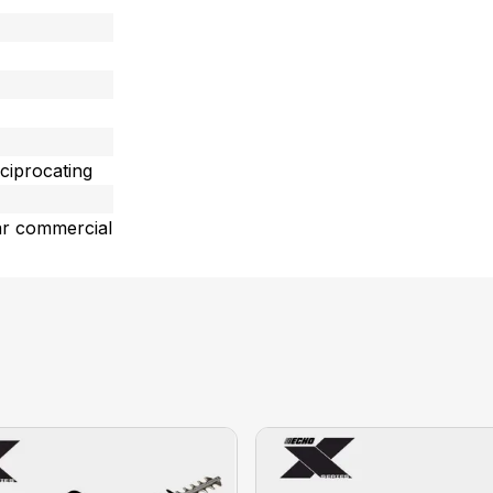
ciprocating
ar commercial