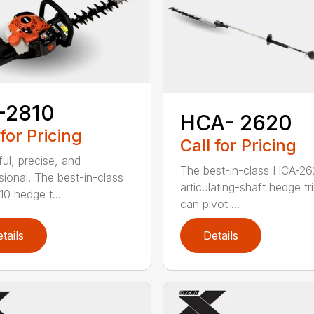
-2810
HCA- 2620
 for Pricing
Call for Pricing
ul, precise, and
The best-in-class HCA-2
sional. The best-in-class
articulating-shaft hedge t
0 hedge t...
can pivot ...
tails
Details