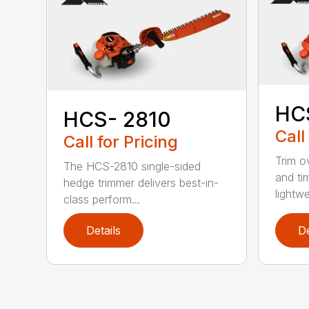
HC
HCS- 2810
Call
Call for Pricing
Trim o
The HCS-2810 single-sided
and ti
hedge trimmer delivers best-in-
lightwe
class perform...
Details
De