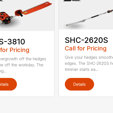
SHC-2620S
S-3810
Call for Pricing
 for Pricing
Give your hedges smooth
vergrowth off the hedges
edges. The SHC-2620S h
me off the workday. The
trimmer starts ea...
ig...
tails
Details