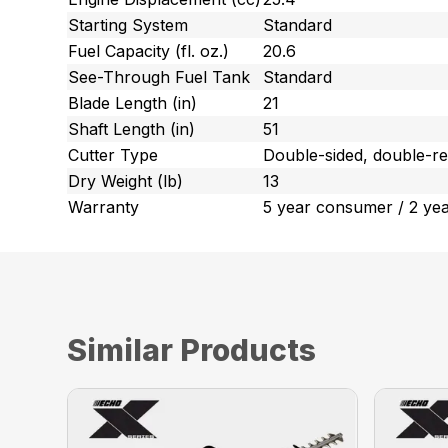
Starting System
Standard
Fuel Capacity (fl. oz.)
20.6
See-Through Fuel Tank
Standard
Blade Length (in)
21
Shaft Length (in)
51
Cutter Type
Double-sided, double-re
Dry Weight (lb)
13
Warranty
5 year consumer / 2 ye
Similar Products