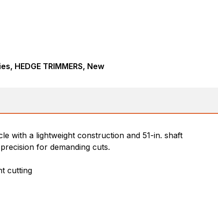
ies, HEDGE TRIMMERS, New
with a lightweight construction and 51-in. shaft
precision for demanding cuts.
t cutting