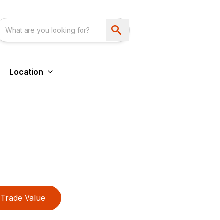
Location
Trade Value