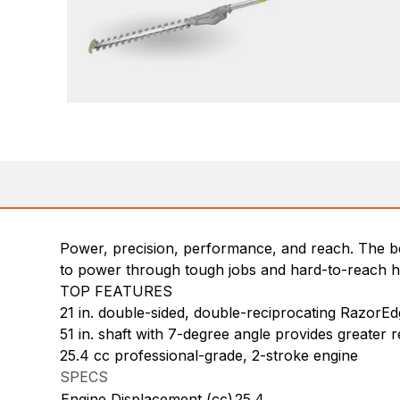
Power, precision, performance, and reach. The be
to power through tough jobs and hard-to-reach he
TOP FEATURES
21 in. double-sided, double-reciprocating RazorEd
51 in. shaft with 7-degree angle provides greater r
25.4 cc professional-grade, 2-stroke engine
SPECS
Engine Displacement (cc)
25.4