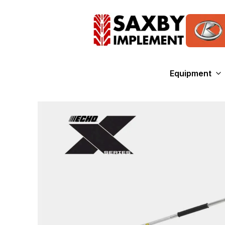
Equipment