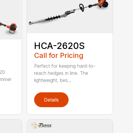
HCA-2620S
Call for Pricing
Perfect for keeping hard-to-
620
reach hedges in line. The
rimmer
lightweight, bes...
Details