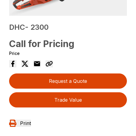
DHC- 2300
Call for Pricing
Price
Request a Quote
Trade Value
Print