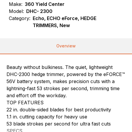
Make:
360 Yield Center
Model:
DHC- 2300
Category:
Echo, ECHO eForce, HEDGE
TRIMMERS, New
Overview
Beauty without bulkiness. The quiet, lightweight
DHC-2300 hedge trimmer, powered by the eFORCE™
56V battery system, makes precision cuts with a
lightning-fast 53 strokes per second, trimming time
and effort off the workday.
TOP FEATURES
22 in. double-sided blades for best productivity
1.1 in. cutting capacity for heavy use
53 blade strokes per second for ultra fast cuts
SPECS