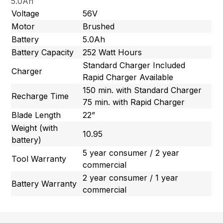
5.0Ah
Voltage
56V
Motor
Brushed
Battery
5.0Ah
Battery Capacity
252 Watt Hours
Standard Charger Included
Charger
Rapid Charger Available
150 min. with Standard Charger
Recharge Time
75 min. with Rapid Charger
Blade Length
22”
Weight (with
10.95
battery)
5 year consumer / 2 year
Tool Warranty
commercial
2 year consumer / 1 year
Battery Warranty
commercial