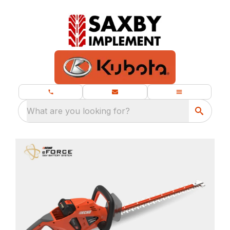
What are you looking for?