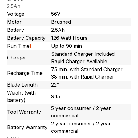
2.5Ah
Voltage
56V
Motor
Brushed
Battery
2.5Ah
Battery Capacity
126 Watt Hours
Run Time
1
Up to 90 min
Standard Charger Included
Charger
Rapid Charger Available
75 min. with Standard Charger
Recharge Time
38 min. with Rapid Charger
Blade Length
22”
Weight (with
9.15
battery)
5 year consumer / 2 year
Tool Warranty
commercial
2 year consumer / 2 year
Battery Warranty
commercial