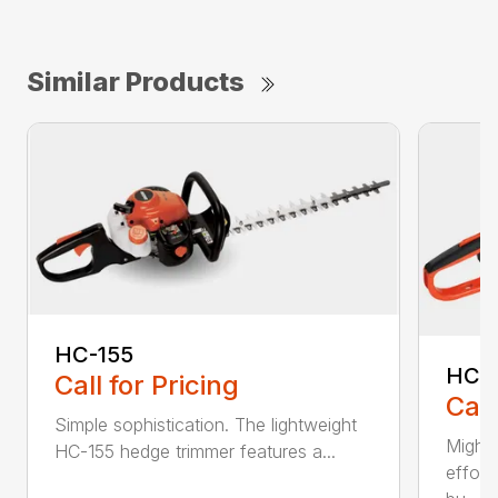
Similar Products
HC-155
HC-
Call for Pricing
Call
Simple sophistication. The lightweight
Might
HC-155 hedge trimmer features a...
effort