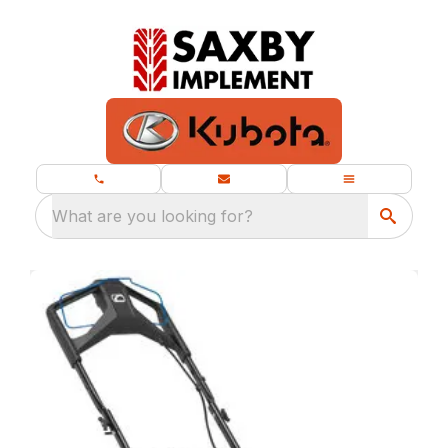
What are you looking for?