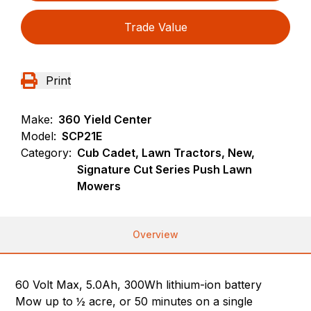
Trade Value
Print
Make:
360 Yield Center
Model:
SCP21E
Category:
Cub Cadet, Lawn Tractors, New,
Signature Cut Series Push Lawn
Mowers
Overview
60 Volt Max, 5.0Ah, 300Wh lithium-ion battery
Mow up to ½ acre, or 50 minutes on a single