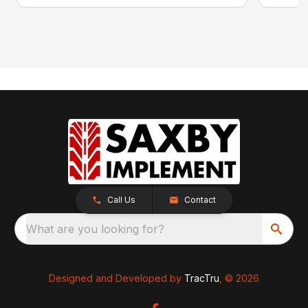
Call Us
Contact
What are you looking for?
Designed and Developed by
TracTru
, © 2026