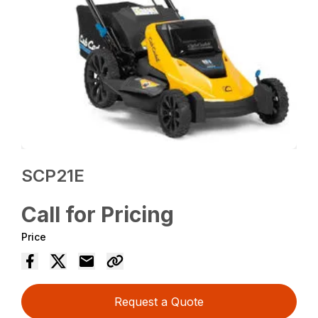
SCP21E
Call for Pricing
Price
Request a Quote