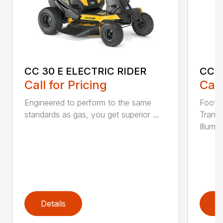
CC 30 E ELECTRIC RIDER
CC 3
Call for Pricing
Call
Engineered to perform to the same
Foot-C
standards as gas, you get superior ...
Trans
Illumin
Details
D