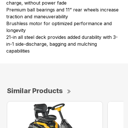
charge, without power fade
Premium ball bearings and 11” rear wheels increase
traction and maneuverability
Brushless motor for optimized performance and
longevity
21-in all steel deck provides added durability with 3-
in-1 side-discharge, bagging and mulching
capabilities
Similar Products