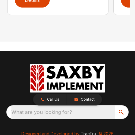
Call Us
Contact
What are you looking for?
Designed and Developed by
TracTru
, © 2026