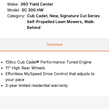
Make:
360 Yield Center
Model:
SC 300 HW
Category:
Cub Cadet, New, Signature Cut Series
Self-Propelled Lawn Mowers, Walk-
Behind
Overview
159cc Cub Cadet® Performance Tuned Engine
11” High Rear Wheels
Effortless MySpeed Drive Control that adjusts to
your pace
3-year limited residential warranty