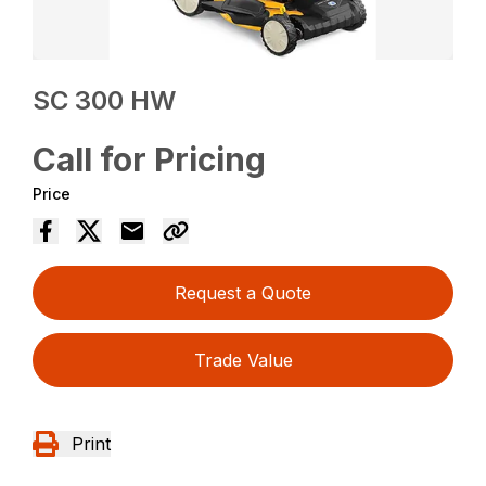
SC 300 HW
Call for Pricing
Price
Request a Quote
Trade Value
Print