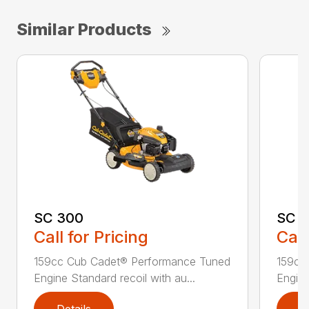
Similar Products
SC 300
SC 3
Call for Pricing
Call
159cc Cub Cadet® Performance Tuned
159cc
Engine Standard recoil with au...
Engine
Details
D