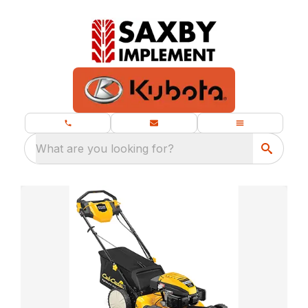
What are you looking for?