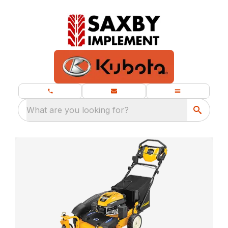
What are you looking for?