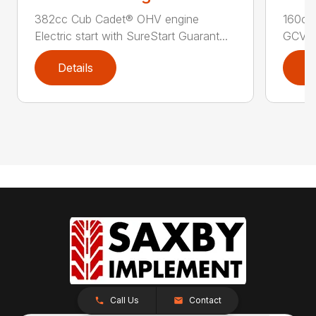
382cc Cub Cadet® OHV engine
160cc
Electric start with SureStart Guarant...
GCV16
Details
D
Call Us
Contact