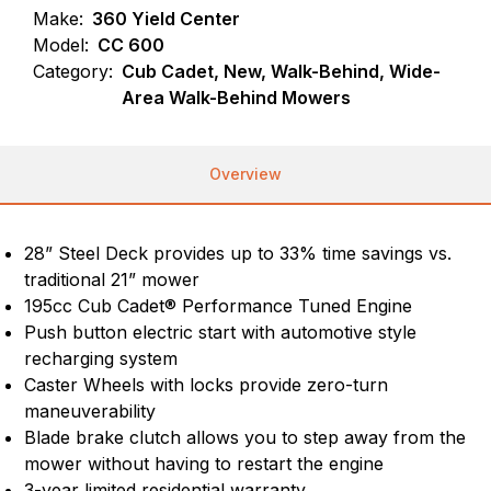
Make:
360 Yield Center
Model:
CC 600
Category:
Cub Cadet, New, Walk-Behind, Wide-
Area Walk-Behind Mowers
Overview
28” Steel Deck provides up to 33% time savings vs.
traditional 21” mower
195cc Cub Cadet® Performance Tuned Engine
Push button electric start with automotive style
recharging system
Caster Wheels with locks provide zero-turn
maneuverability
Blade brake clutch allows you to step away from the
mower without having to restart the engine
3-year limited residential warranty