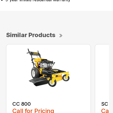
Similar Products
CC 800
SC 1
Call for Pricing
Call