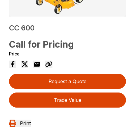
CC 600
Call for Pricing
Price
Request a Quote
Trade Value
Print