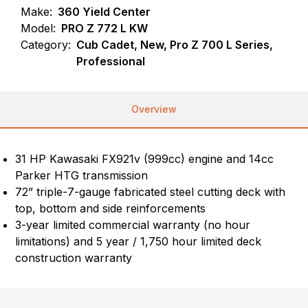
Make:
360 Yield Center
Model:
PRO Z 772 L KW
Category:
Cub Cadet, New, Pro Z 700 L Series,
Professional
Overview
31 HP Kawasaki FX921v (999cc) engine and 14cc
Parker HTG transmission
72” triple-7-gauge fabricated steel cutting deck with
top, bottom and side reinforcements
3-year limited commercial warranty (no hour
limitations) and 5 year / 1,750 hour limited deck
construction warranty