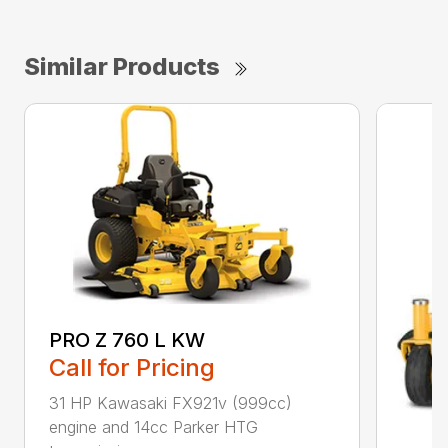
Similar Products
PRO Z 760 L KW
Call for Pricing
31 HP Kawasaki FX921v (999cc)
engine and 14cc Parker HTG