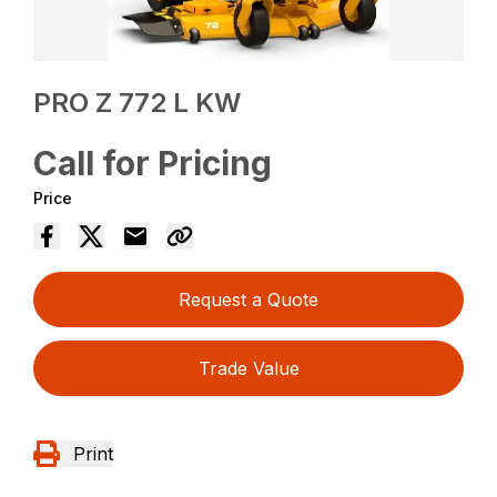
PRO Z 772 L KW
Call for Pricing
Price
Request a Quote
Trade Value
Print