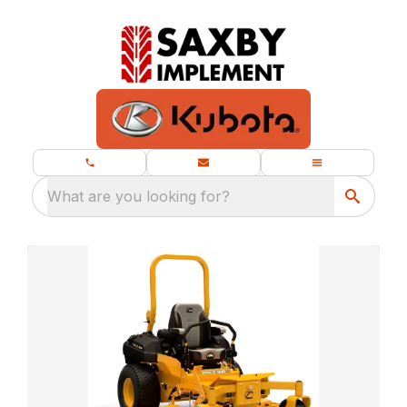
What are you looking for?