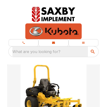
What are you looking for?