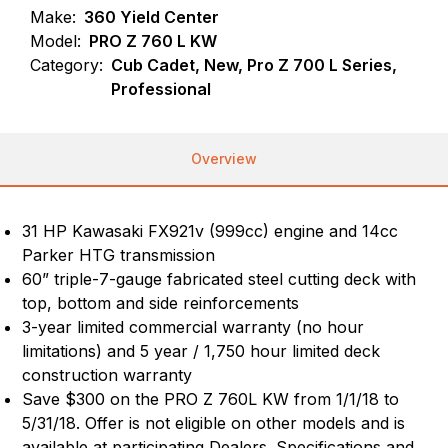
Make:
360 Yield Center
Model:
PRO Z 760 L KW
Category:
Cub Cadet, New, Pro Z 700 L Series,
Professional
Overview
31 HP Kawasaki FX921v (999cc) engine and 14cc
Parker HTG transmission
60” triple-7-gauge fabricated steel cutting deck with
top, bottom and side reinforcements
3-year limited commercial warranty (no hour
limitations) and 5 year / 1,750 hour limited deck
construction warranty
Save $300 on the PRO Z 760L KW from 1/1/18 to
5/31/18. Offer is not eligible on other models and is
available at participating Dealers. Specifications and