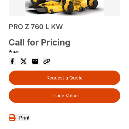
PRO Z 760 L KW
Call for Pricing
Price
Request a Quote
Trade Value
Print