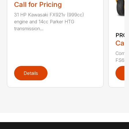
Call for Pricing
31 HP Kawasaki FX921v (999cc)
engine and 14cc Parker HTG
transmission...
PRO 
Call
Comme
FS600V
Details
D