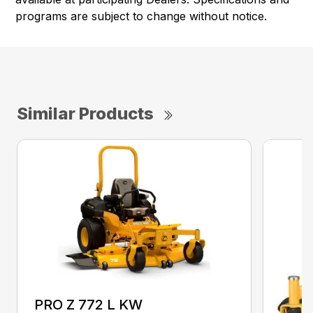
programs are subject to change without notice.
Similar Products
PRO Z 772 L KW