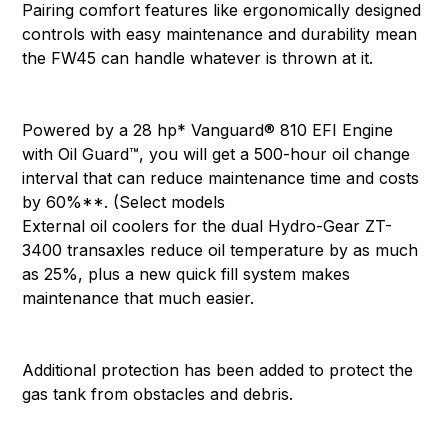
Pairing comfort features like ergonomically designed
controls with easy maintenance and durability mean
the FW45 can handle whatever is thrown at it.
Powered by a 28 hp* Vanguard® 810 EFI Engine
with Oil Guard™, you will get a 500-hour oil change
interval that can reduce maintenance time and costs
by 60%**. (Select models
External oil coolers for the dual Hydro-Gear ZT-
3400 transaxles reduce oil temperature by as much
as 25%, plus a new quick fill system makes
maintenance that much easier.
Additional protection has been added to protect the
gas tank from obstacles and debris.