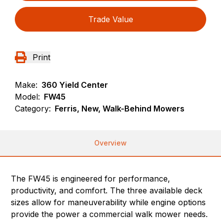
Trade Value
Print
Make:
360 Yield Center
Model:
FW45
Category:
Ferris, New, Walk-Behind Mowers
Overview
The FW45 is engineered for performance,
productivity, and comfort. The three available deck
sizes allow for maneuverability while engine options
provide the power a commercial walk mower needs.