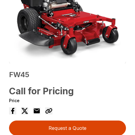
FW45
Call for Pricing
Price
Request a Quote