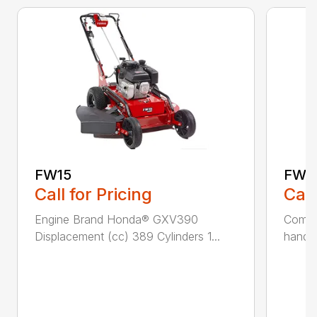
FW15
FW2
Call for Pricing
Call
Engine Brand Honda® GXV390
Comfor
Displacement (cc) 389 Cylinders 1...
handle