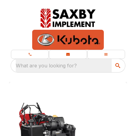
What are you looking for?