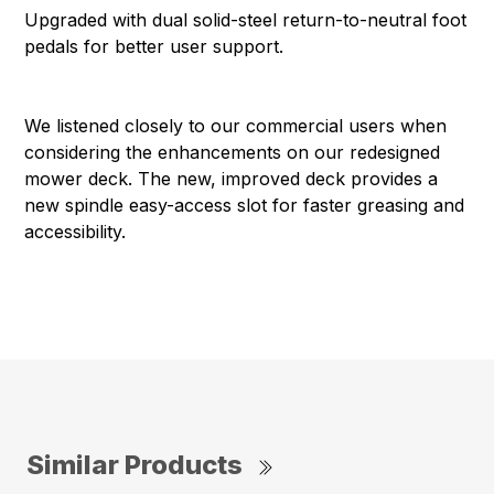
Upgraded with dual solid-steel return-to-neutral foot
pedals for better user support.
We listened closely to our commercial users when
considering the enhancements on our redesigned
mower deck. The new, improved deck provides a
new spindle easy-access slot for faster greasing and
accessibility.
Similar Products