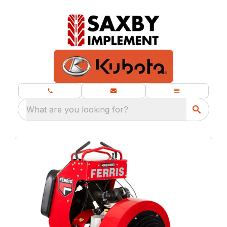
What are you looking for?