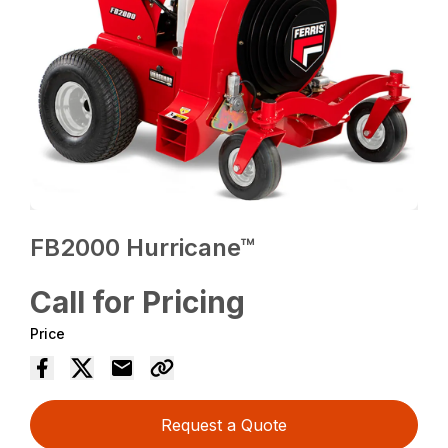
FB2000 Hurricane™
Call for Pricing
Price
Request a Quote