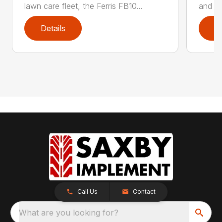
lawn care fleet, the Ferris FB10...
and po
Details
D
Call Us
Contact
What are you looking for?