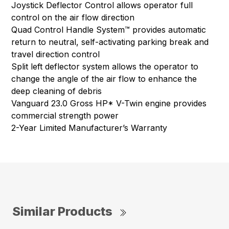
Joystick Deflector Control allows operator full
control on the air flow direction
Quad Control Handle System™ provides automatic
return to neutral, self-activating parking break and
travel direction control
Split left deflector system allows the operator to
change the angle of the air flow to enhance the
deep cleaning of debris
Vanguard 23.0 Gross HP* V-Twin engine provides
commercial strength power
2-Year Limited Manufacturer’s Warranty
Similar Products