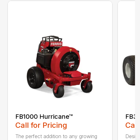
FB1000 Hurricane™
FB30
Call for Pricing
Call
The perfect addition to any growing
Design