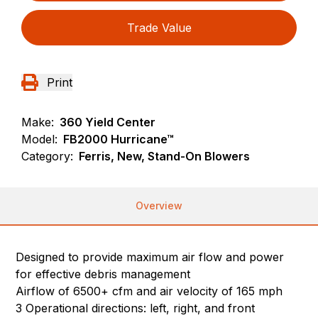
Trade Value
Print
Make:
360 Yield Center
Model:
FB2000 Hurricane™
Category:
Ferris, New, Stand-On Blowers
Overview
Designed to provide maximum air flow and power
for effective debris management
Airflow of 6500+ cfm and air velocity of 165 mph
3 Operational directions: left, right, and front