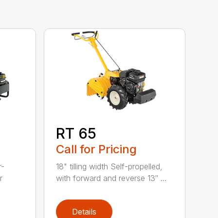
RT 65
Call for Pricing
r-
18" tilling width Self-propelled,
r
with forward and reverse 13″ ...
Details