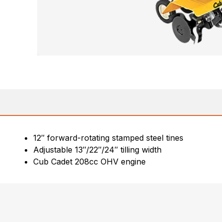
12″ forward-rotating stamped steel tines
Adjustable 13″/22″/24″ tilling width
Cub Cadet 208cc OHV engine