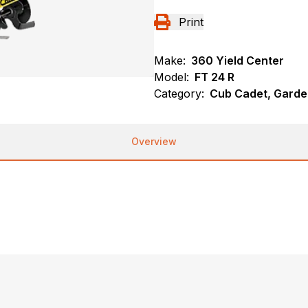
Print
Make:
360 Yield Center
Model:
FT 24 R
Category:
Cub Cadet, Garde
Overview