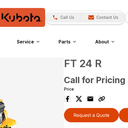
Call Us
Contact Us
Service
Parts
About
FT 24 R
Call for Pricing
Price
Request a Quote