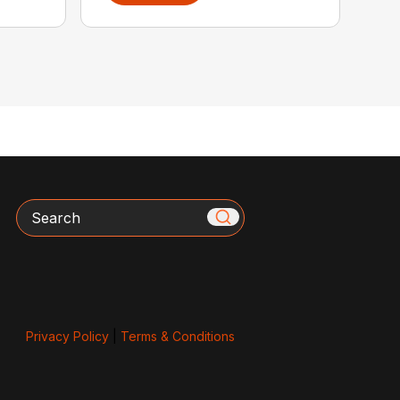
Search
Privacy Policy
|
Terms & Conditions