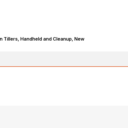
n Tillers, Handheld and Cleanup, New