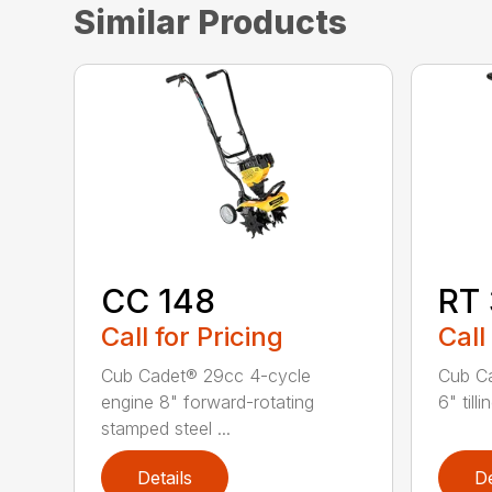
Similar Products
CC 148
RT
Call for Pricing
Call
Cub Cadet® 29cc 4-cycle
Cub C
engine 8" forward-rotating
6" till
stamped steel ...
Details
De