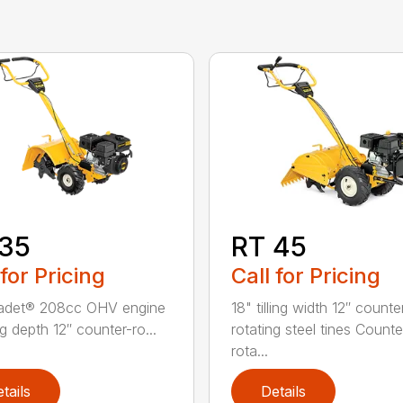
 35
RT 45
 for Pricing
Call for Pricing
adet® 208cc OHV engine
18" tilling width 12″ counte
ing depth 12″ counter-ro...
rotating steel tines Counte
rota...
tails
Details