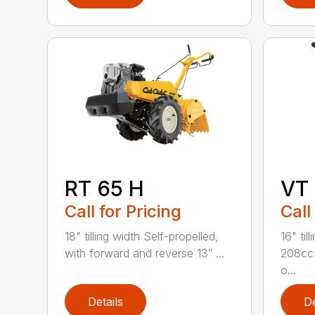
RT 65 H
VT
Call for Pricing
Call
18" tilling width Self-propelled,
16" ti
with forward and reverse 13″ ...
208cc 
o...
Details
De