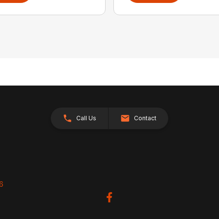
Call Us
Contact
26