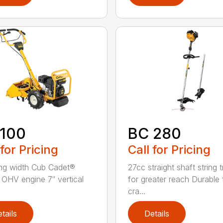
 100
BC 280
 for Pricing
Call for Pricing
lling width Cub Cadet®
27cc straight shaft string 
OHV engine 7″ vertical
for greater reach Durable f
cra...
tails
Details