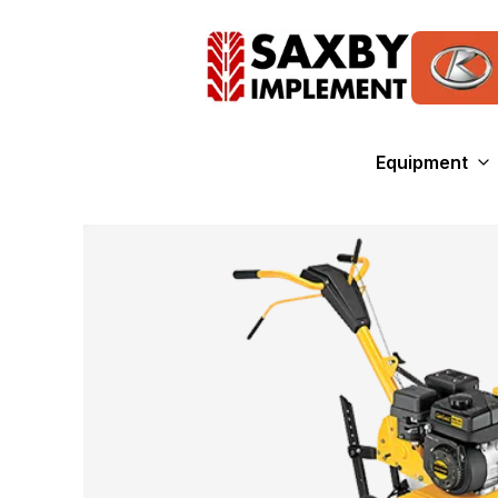
Equipment