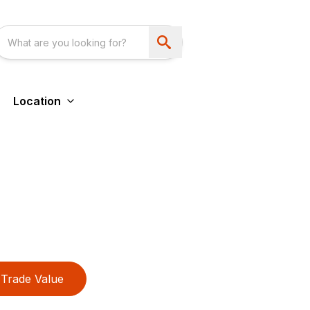
Location
Trade Value