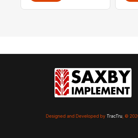
Designed and Developed by
TracTru
, © 20