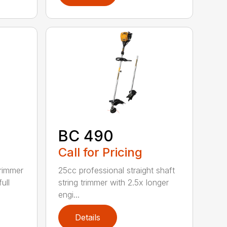
BC 490
Call for Pricing
trimmer
25cc professional straight shaft
ull
string trimmer with 2.5x longer
engi...
Details