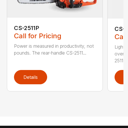
CS-2511P
CS-2
Call for Pricing
Call
Power is measured in productivity, not
Lightw
pounds. The rear-handle CS-2511...
overs
2511T..
Details
D