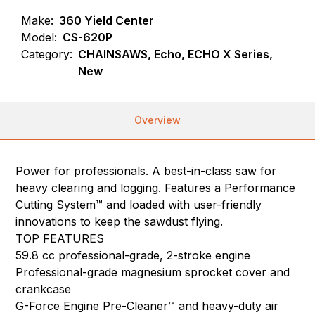
Make:
360 Yield Center
Model:
CS-620P
Category:
CHAINSAWS, Echo, ECHO X Series,
New
Overview
Power for professionals. A best-in-class saw for
heavy clearing and logging. Features a Performance
Cutting System™ and loaded with user-friendly
innovations to keep the sawdust flying.
TOP FEATURES
59.8 cc professional-grade, 2-stroke engine
Professional-grade magnesium sprocket cover and
crankcase
G-Force Engine Pre-Cleaner™ and heavy-duty air