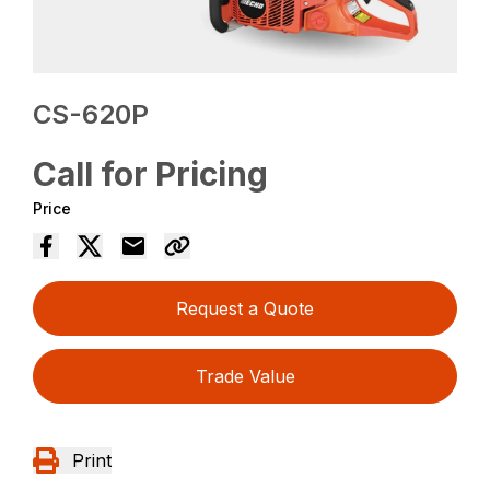
CS-620P
Call for Pricing
Price
Request a Quote
Trade Value
Print