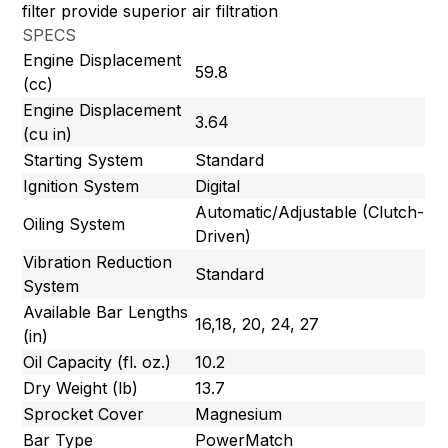
filter provide superior air filtration
SPECS
Engine Displacement
59.8
(cc)
Engine Displacement
3.64
(cu in)
Starting System
Standard
Ignition System
Digital
Automatic/Adjustable (Clutch-
Oiling System
Driven)
Vibration Reduction
Standard
System
Available Bar Lengths
16,18, 20, 24, 27
(in)
Oil Capacity (fl. oz.)
10.2
Dry Weight (lb)
13.7
Sprocket Cover
Magnesium
Bar Type
PowerMatch