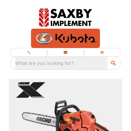
What are you looking for?