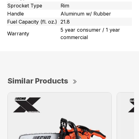
Sprocket Type
Rim
Handle
Aluminum w/ Rubber
Fuel Capacity (fl. oz.)
21.8
5 year consumer / 1 year
Warranty
commercial
Similar Products