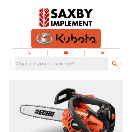
What are you looking for?