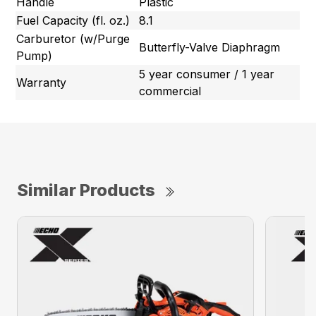
Handle
Plastic
Fuel Capacity (fl. oz.)
8.1
Carburetor (w/Purge
Butterfly-Valve Diaphragm
Pump)
5 year consumer / 1 year
Warranty
commercial
Similar Products