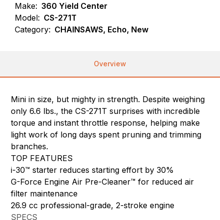
Make:
360 Yield Center
Model:
CS-271T
Category:
CHAINSAWS, Echo, New
Overview
Mini in size, but mighty in strength. Despite weighing
only 6.6 lbs., the CS-271T surprises with incredible
torque and instant throttle response, helping make
light work of long days spent pruning and trimming
branches.
TOP FEATURES
i-30™ starter reduces starting effort by 30%
G-Force Engine Air Pre-Cleaner™ for reduced air
filter maintenance
26.9 cc professional-grade, 2-stroke engine
SPECS