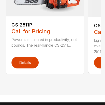
CS-2511P
CS-2
Call for Pricing
Call
Power is measured in productivity, not
Lightw
pounds. The rear-handle CS-2511...
overs
2511T..
Details
D