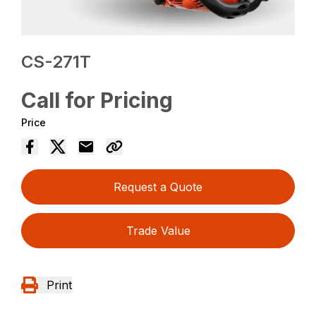
CS-271T
Call for Pricing
Price
Request a Quote
Trade Value
Print