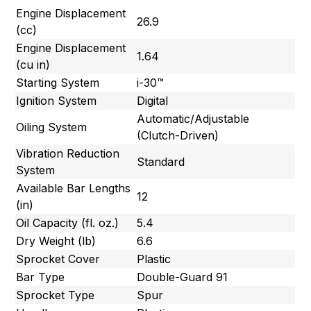
Engine Displacement
26.9
(cc)
Engine Displacement
1.64
(cu in)
Starting System
i-30™
Ignition System
Digital
Automatic/Adjustable
Oiling System
(Clutch-Driven)
Vibration Reduction
Standard
System
Available Bar Lengths
12
(in)
Oil Capacity (fl. oz.)
5.4
Dry Weight (lb)
6.6
Sprocket Cover
Plastic
Bar Type
Double-Guard 91
Sprocket Type
Spur