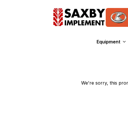
Equipment
We're sorry, this prom