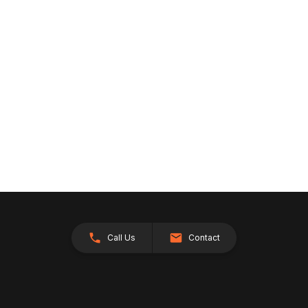
Call Us
Contact