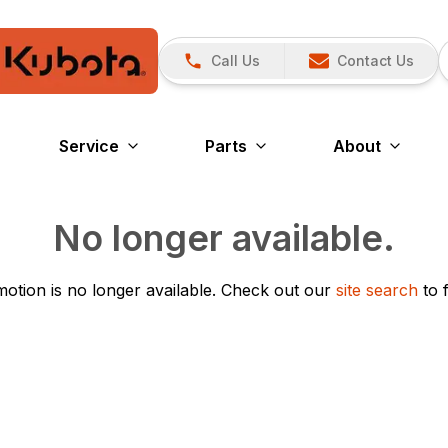
Call Us
Contact Us
Service
Parts
About
No longer available.
otion is no longer available.
Check out our
site search
to 