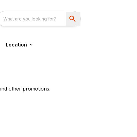
Location
find other promotions.