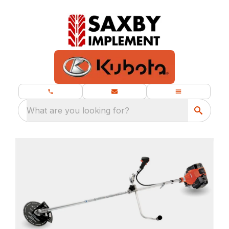
What are you looking for?