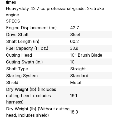
times
Heavy-duty 42.7 cc professional-grade, 2-stroke
engine
SPECS
Engine Displacement (cc)
42.7
Drive Shaft
Steel
Shaft Length (in)
60.2
Fuel Capacity (fl. oz.)
33.8
Cutting Head
10″ Brush Blade
Cutting Swath (in.)
10
Shaft Type
Straight
Starting System
Standard
Shield
Metal
Dry Weight (lb) (Includes
cutting head, excludes
19.1
harness)
Dry Weight (lb) (Without cutting
18.3
head, includes shield)