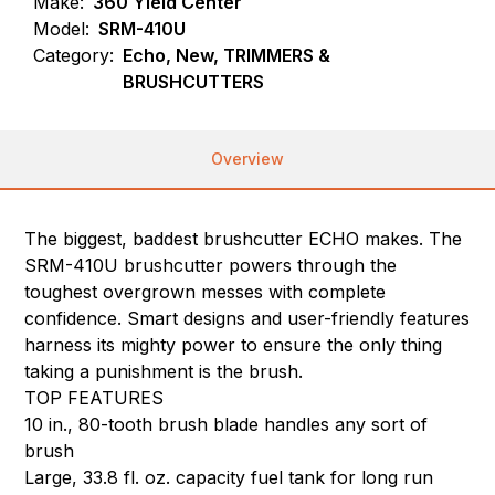
Make:
360 Yield Center
Model:
SRM-410U
Category:
Echo, New, TRIMMERS &
BRUSHCUTTERS
Overview
The biggest, baddest brushcutter ECHO makes. The
SRM-410U brushcutter powers through the
toughest overgrown messes with complete
confidence. Smart designs and user-friendly features
harness its mighty power to ensure the only thing
taking a punishment is the brush.
TOP FEATURES
10 in., 80-tooth brush blade handles any sort of
brush
Large, 33.8 fl. oz. capacity fuel tank for long run