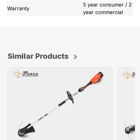
5 year consumer / 2
Warranty
year commercial
Similar Products