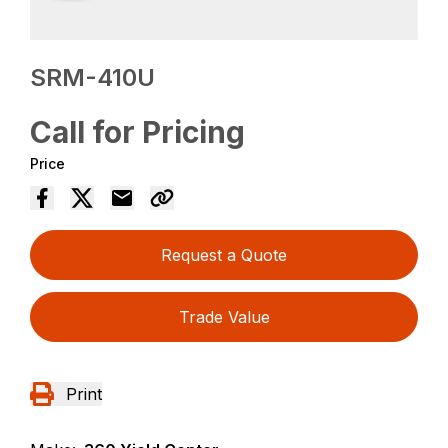
SRM-410U
Call for Pricing
Price
Request a Quote
Trade Value
Print