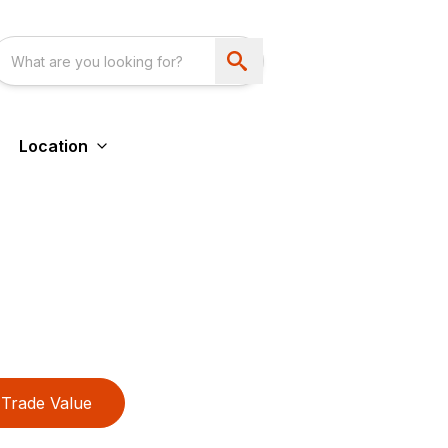
Location
Trade Value