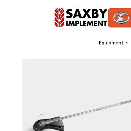
Equipment