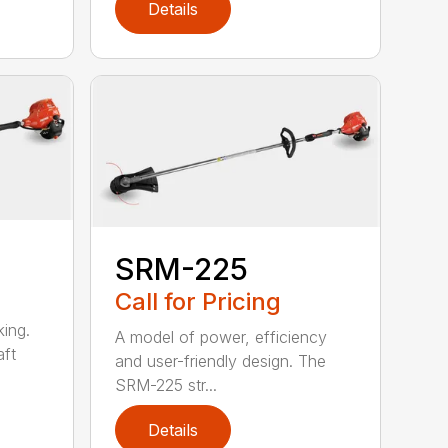
Details
SRM-225
Call for Pricing
ing.
A model of power, efficiency
ft
and user-friendly design. The
SRM-225 str...
Details