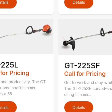
tails
Details
-225L
GT-225SF
 for Pricing
Call for Pricing
and productivity. The GT-
Get to work and stay work
urved shaft trimmer
The GT-225SF curved-sha
s a 55...
string trimmer...
tails
Details