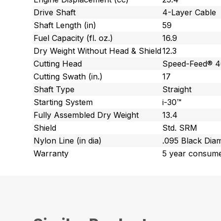
Drive Shaft
4-Layer Cable
Shaft Length (in)
59
Fuel Capacity (fl. oz.)
16.9
Dry Weight Without Head & Shield
12.3
Cutting Head
Speed-Feed® 
Cutting Swath (in.)
17
Shaft Type
Straight
Starting System
i-30™
Fully Assembled Dry Weight
13.4
Shield
Std. SRM
Nylon Line (in dia)
.095 Black Di
Warranty
5 year consume