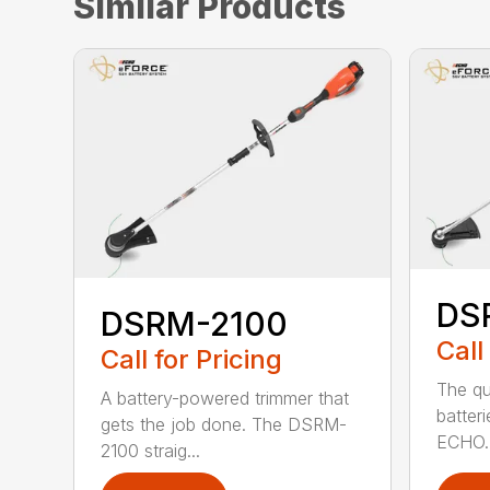
Similar Products
DS
DSRM-2100
Call
Call for Pricing
The qu
A battery-powered trimmer that
batter
gets the job done. The DSRM-
ECHO. 
2100 straig...