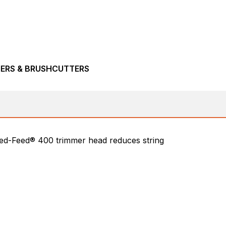
MERS & BRUSHCUTTERS
peed-Feed® 400 trimmer head reduces string