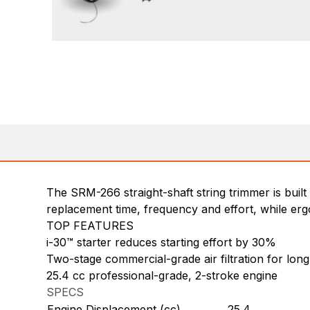
The SRM-266 straight-shaft string trimmer is bui
replacement time, frequency and effort, while er
TOP FEATURES
i-30™ starter reduces starting effort by 30%
Two-stage commercial-grade air filtration for long 
25.4 cc professional-grade, 2-stroke engine
SPECS
Engine Displacement (cc)
25.4