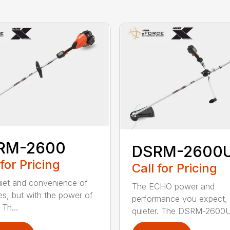
RM-2600
DSRM-2600
 for Pricing
Call for Pricing
iet and convenience of
The ECHO power and
ies, but with the power of
performance you expect, 
Th...
quieter. The DSRM-2600U.