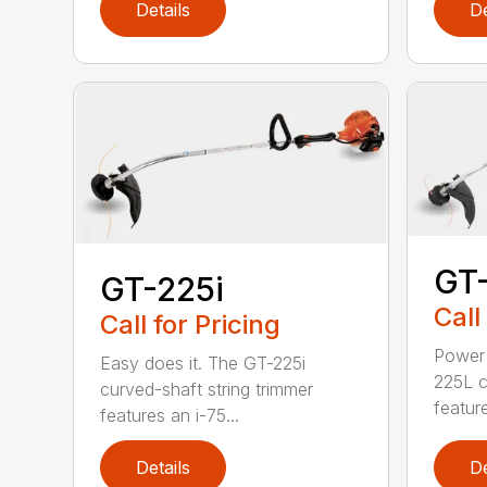
Details
De
GT
GT-225i
Call
Call for Pricing
Power 
Easy does it. The GT-225i
225L c
curved-shaft string trimmer
feature
features an i-75...
Details
De