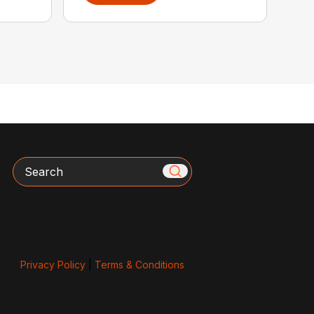
Search
Privacy Policy
|
Terms & Conditions