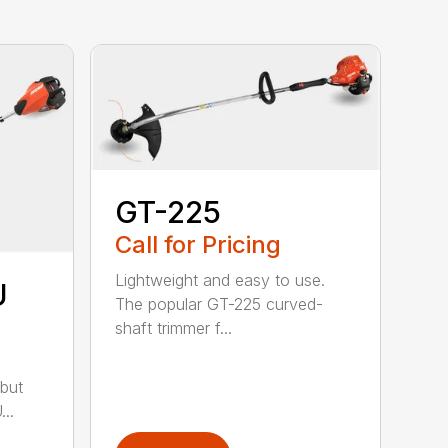
GT-225
Call for Pricing
Lightweight and easy to use.
U
The popular GT-225 curved-
shaft trimmer f...
but
..