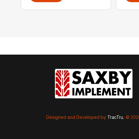
Designed and Developed by
TracTru
, © 20