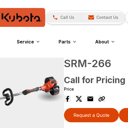
Call Us
Contact Us
Service
Parts
About
SRM-266
Call for Pricing
Price
Request a Quote