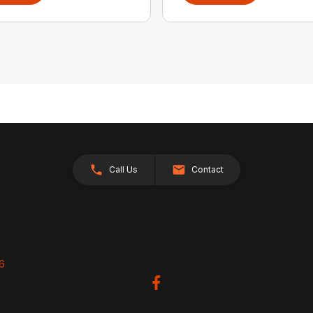
Call Us
Contact
26