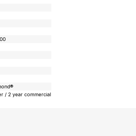
400
amond®
r / 2 year commercial