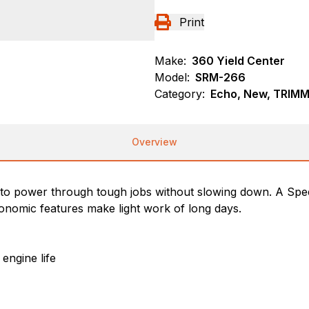
Print
Make:
360 Yield Center
Model:
SRM-266
Category:
Echo, New, TRIM
Overview
lt to power through tough jobs without slowing down. A S
gonomic features make light work of long days.
engine life