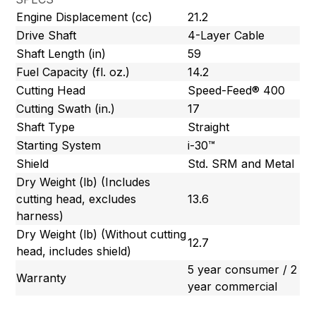
Engine Displacement (cc)
21.2
Drive Shaft
4-Layer Cable
Shaft Length (in)
59
Fuel Capacity (fl. oz.)
14.2
Cutting Head
Speed-Feed® 400
Cutting Swath (in.)
17
Shaft Type
Straight
Starting System
i-30™
Shield
Std. SRM and Metal
Dry Weight (lb) (Includes
cutting head, excludes
13.6
harness)
Dry Weight (lb) (Without cutting
12.7
head, includes shield)
5 year consumer / 2
Warranty
year commercial