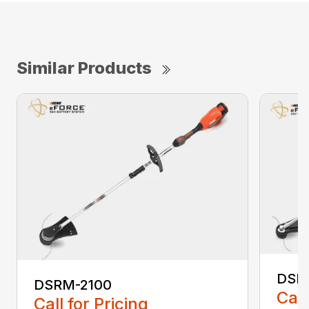
Similar Products
DSR
DSRM-2100
Call
Call for Pricing