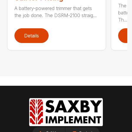
The q
A battery-powered trimmer that gets
batter
the job done. The DSRM-2100 straig...
Th...
Details
D