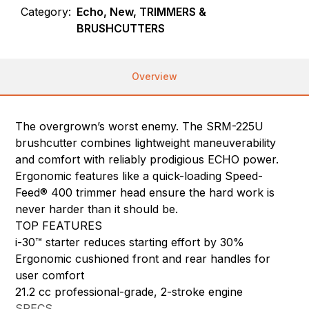
Category:
Echo, New, TRIMMERS &
BRUSHCUTTERS
Overview
The overgrown’s worst enemy. The SRM-225U
brushcutter combines lightweight maneuverability
and comfort with reliably prodigious ECHO power.
Ergonomic features like a quick-loading Speed-
Feed® 400 trimmer head ensure the hard work is
never harder than it should be.
TOP FEATURES
i-30™ starter reduces starting effort by 30%
Ergonomic cushioned front and rear handles for
user comfort
21.2 cc professional-grade, 2-stroke engine
SPECS