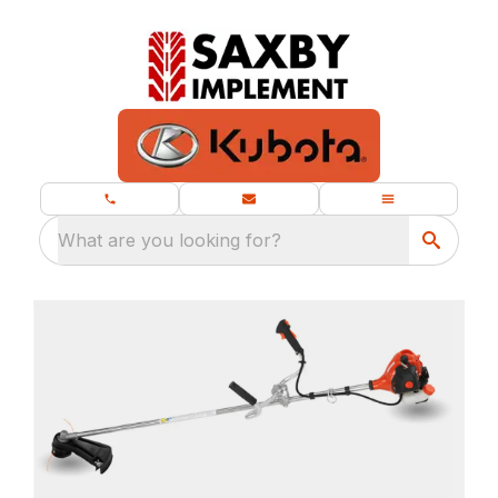
What are you looking for?