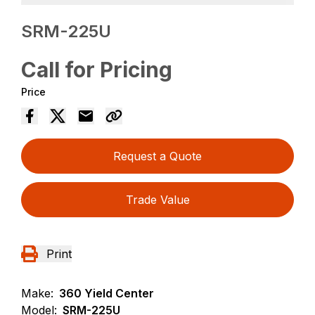
SRM-225U
Call for Pricing
Price
Request a Quote
Trade Value
Print
Make:
360 Yield Center
Model:
SRM-225U