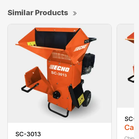
Similar Products
SC-4
Call
SC-3013
Chip, 