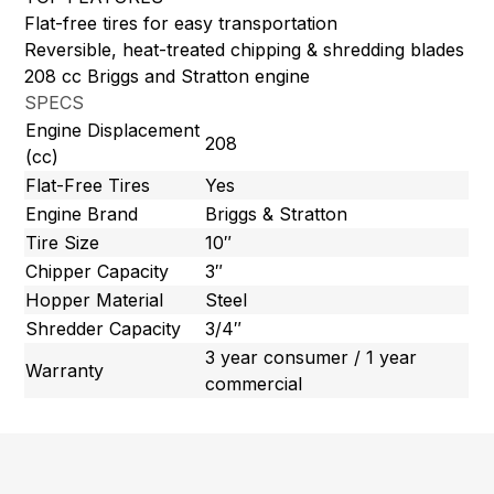
Flat-free tires for easy transportation
Reversible, heat-treated chipping & shredding blades
208 cc Briggs and Stratton engine
SPECS
Engine Displacement
208
(cc)
Flat-Free Tires
Yes
Engine Brand
Briggs & Stratton
Tire Size
10″
Chipper Capacity
3″
Hopper Material
Steel
Shredder Capacity
3/4″
3 year consumer / 1 year
Warranty
commercial