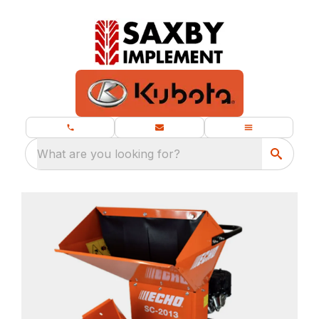
What are you looking for?