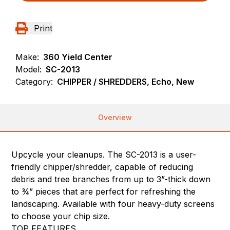
Print
Make:
360 Yield Center
Model:
SC-2013
Category:
CHIPPER / SHREDDERS, Echo, New
Overview
Upcycle your cleanups. The SC-2013 is a user-
friendly chipper/shredder, capable of reducing
debris and tree branches from up to 3”-thick down
to ¾” pieces that are perfect for refreshing the
landscaping. Available with four heavy-duty screens
to choose your chip size.
TOP FEATURES