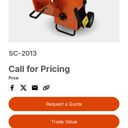
SC-2013
Call for Pricing
Price
Request a Quote
Trade Value