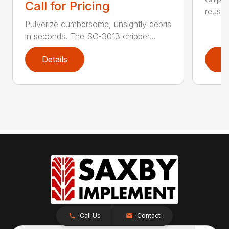
Call for Pricing
reuse.
Pulverize cumbersome, unsightly debris
in seconds. The SC-3013 chipper...
Details
D
Call Us
Contact