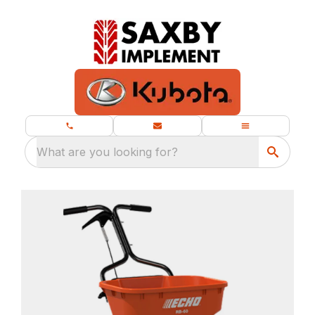
What are you looking for?