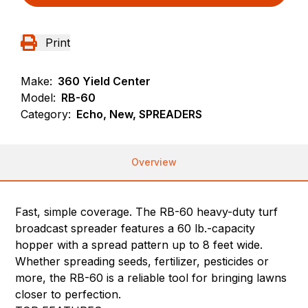
Print
Make:
360 Yield Center
Model:
RB-60
Category:
Echo, New, SPREADERS
Overview
Fast, simple coverage. The RB-60 heavy-duty turf
broadcast spreader features a 60 lb.-capacity
hopper with a spread pattern up to 8 feet wide.
Whether spreading seeds, fertilizer, pesticides or
more, the RB-60 is a reliable tool for bringing lawns
closer to perfection.