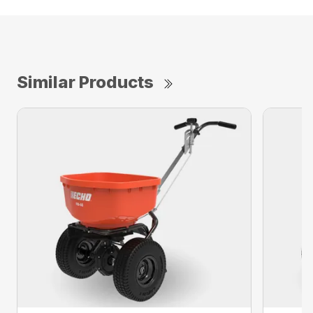
Similar Products