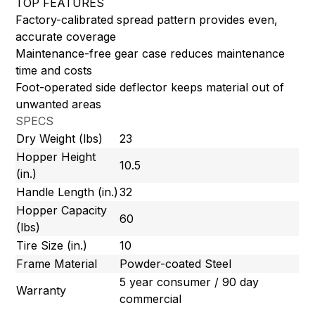
TOP FEATURES
Factory-calibrated spread pattern provides even,
accurate coverage
Maintenance-free gear case reduces maintenance
time and costs
Foot-operated side deflector keeps material out of
unwanted areas
SPECS
Dry Weight (lbs)
23
Hopper Height
10.5
(in.)
Handle Length (in.)
32
Hopper Capacity
60
(lbs)
Tire Size (in.)
10
Frame Material
Powder-coated Steel
5 year consumer / 90 day
Warranty
commercial