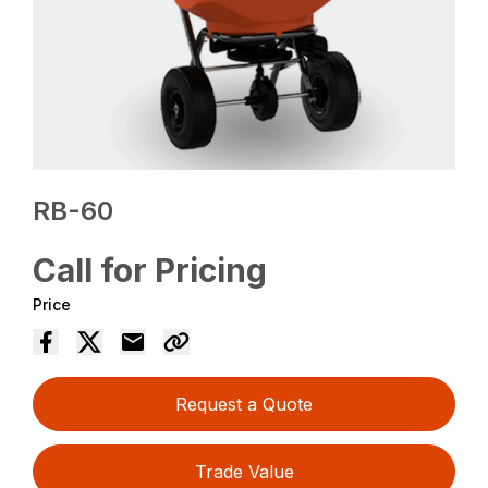
RB-60
Call for Pricing
Price
Request a Quote
Trade Value