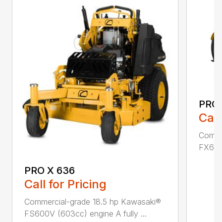
PRO 
Call
Comme
FX691V
PRO X 636
Call for Pricing
Commercial-grade 18.5 hp Kawasaki®
FS600V (603cc) engine A fully ...