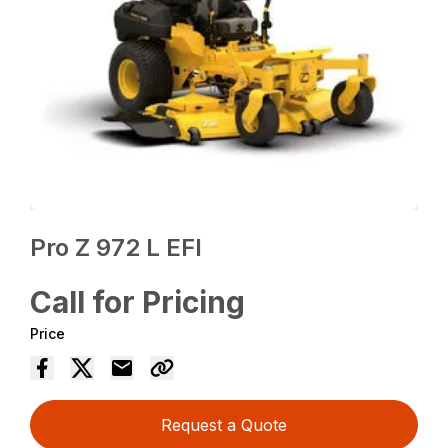
Pro Z 972 L EFI
Call for Pricing
Price
Request a Quote