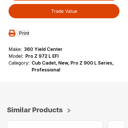
Trade Value
Print
Make:
360 Yield Center
Model:
Pro Z 972 L EFI
Category:
Cub Cadet, New, Pro Z 900 L Series,
Professional
Similar Products