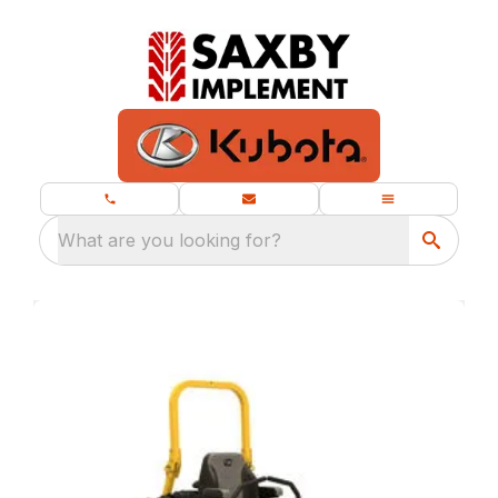
What are you looking for?