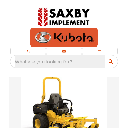
What are you looking for?