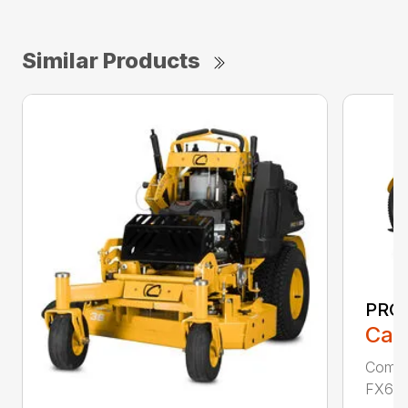
Similar Products
PRO 
Call
Comme
FX691V