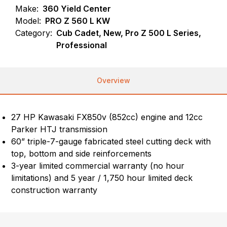
Make:
360 Yield Center
Model:
PRO Z 560 L KW
Category:
Cub Cadet, New, Pro Z 500 L Series,
Professional
Overview
27 HP Kawasaki FX850v (852cc) engine and 12cc
Parker HTJ transmission
60” triple-7-gauge fabricated steel cutting deck with
top, bottom and side reinforcements
3-year limited commercial warranty (no hour
limitations) and 5 year / 1,750 hour limited deck
construction warranty