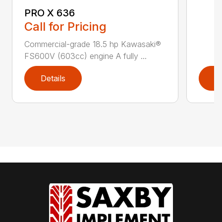
PRO X 636
Call for Pricing
Commercial-grade 18.5 hp Kawasaki®
FS600V (603cc) engine A fully ...
Details
D