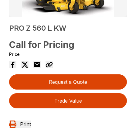
PRO Z 560 L KW
Call for Pricing
Price
Request a Quote
Trade Value
Print