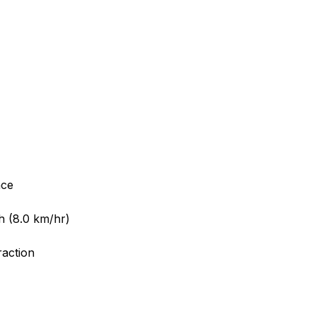
nce
h (8.0 km/hr)
raction