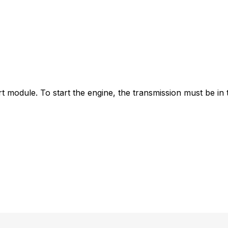
t module. To start the engine, the transmission must be in t
y