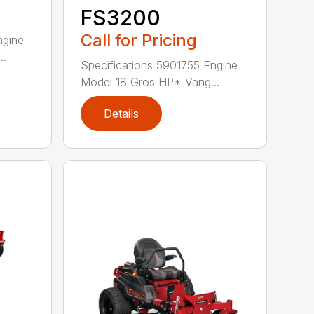
FS3200
Call for Pricing
ngine
..
Specifications 5901755 Engine
Model 18 Gros HP* Vang...
Details