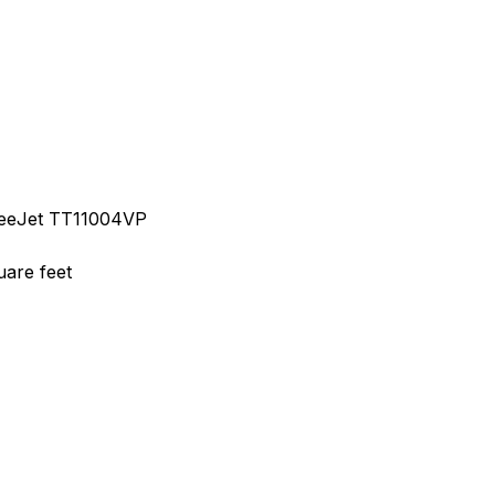
TeeJet TT11004VP
uare feet