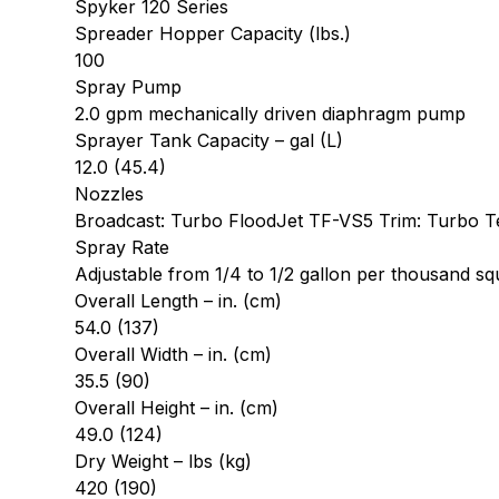
Spyker 120 Series
Spreader Hopper Capacity (lbs.)
100
Spray Pump
2.0 gpm mechanically driven diaphragm pump
Sprayer Tank Capacity – gal (L)
12.0 (45.4)
Nozzles
Broadcast: Turbo FloodJet TF-VS5 Trim: Turbo 
Spray Rate
Adjustable from 1/4 to 1/2 gallon per thousand sq
Overall Length – in. (cm)
54.0 (137)
Overall Width – in. (cm)
35.5 (90)
Overall Height – in. (cm)
49.0 (124)
Dry Weight – lbs (kg)
420 (190)