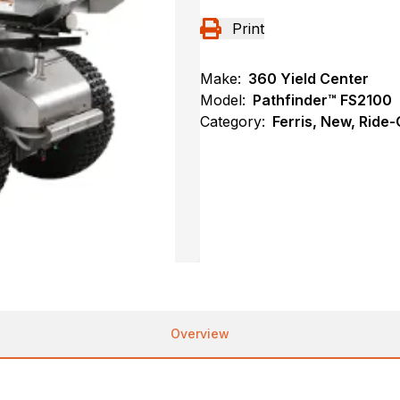
Print
Make:
360 Yield Center
Model:
Pathfinder™ FS2100
Category:
Ferris, New, Ride
Overview