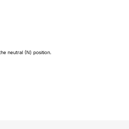
he neutral (N) position.