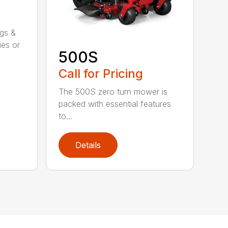
ggs &
ies or
500S
Call for Pricing
The 500S zero turn mower is
packed with essential features
to...
Details