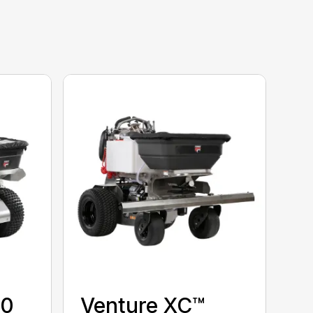
00
Venture XC™