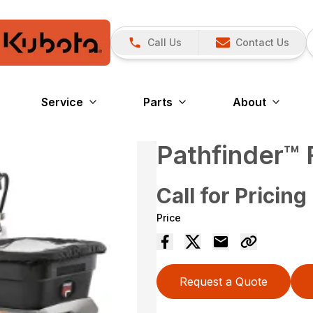
Call Us
Contact Us
Service
Parts
About
Pathfinder™
Call for Pricing
Price
Request a Quote