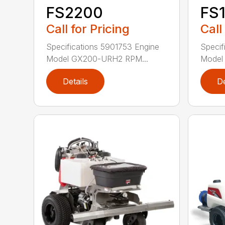
FS2200
FS
Call for Pricing
Call
Specifications 5901753 Engine
Specif
Model GX200-URH2 RPM...
Model
Details
De