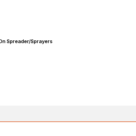
-On Spreader/Sprayers