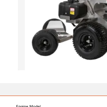
Engine Model