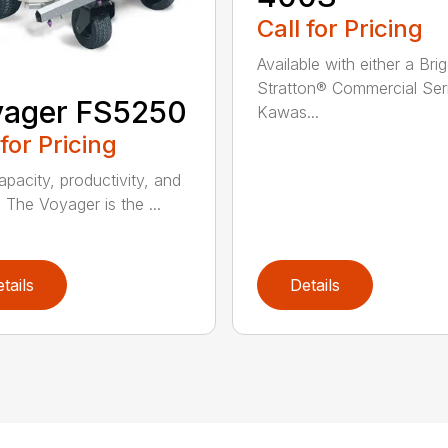
Call for Pricing
Available with either a Bri
Stratton® Commercial Ser
yager FS5250
Kawas...
 for Pricing
apacity, productivity, and
. The Voyager is the ...
tails
Details