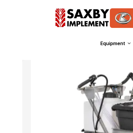
Equipment