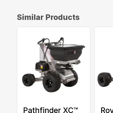
Similar Products
Pathfinder XC™
Ro