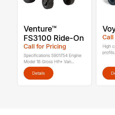
Venture™
Vo
FS3100 Ride-On
Call
Call for Pricing
High c
profits
Specifications 5901754 Engine
Model 18 Gross HP* Van...
Details
De