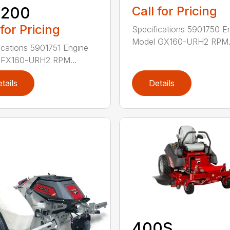
1200
Call for Pricing
 for Pricing
Specifications 5901750 E
Model GX160-URH2 RPM.
ications 5901751 Engine
 FX160-URH2 RPM...
tails
Details
400S