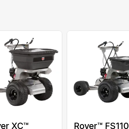
ver XC™
Rover™ FS11