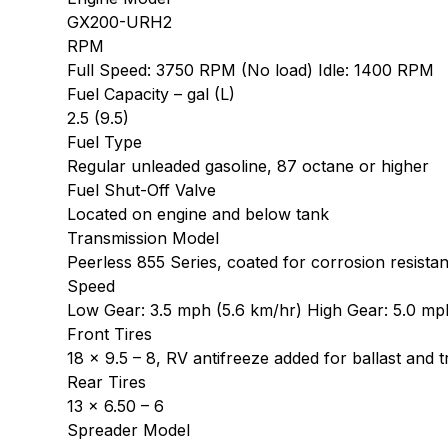
GX200-URH2
RPM
Full Speed: 3750 RPM (No load) Idle: 1400 RPM
Fuel Capacity – gal (L)
2.5 (9.5)
Fuel Type
Regular unleaded gasoline, 87 octane or higher
Fuel Shut-Off Valve
Located on engine and below tank
Transmission Model
Peerless 855 Series, coated for corrosion resista
Speed
Low Gear: 3.5 mph (5.6 km/hr) High Gear: 5.0 mp
Front Tires
18 x 9.5 – 8, RV antifreeze added for ballast and t
Rear Tires
13 x 6.50 – 6
Spreader Model