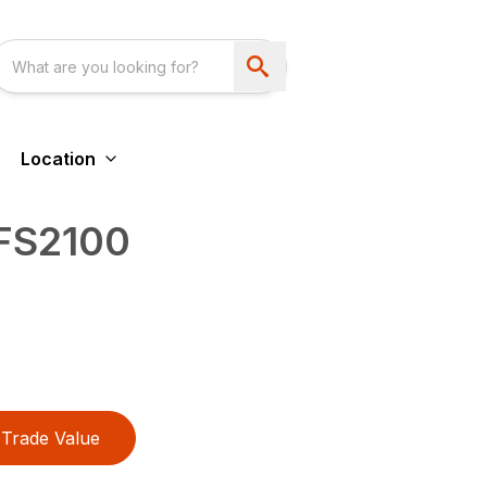
Location
 FS2100
Trade Value