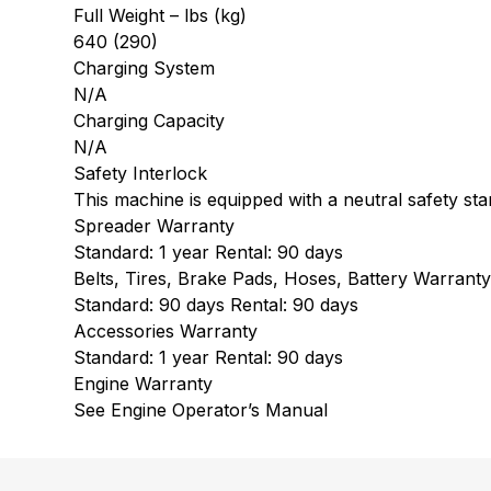
Full Weight – lbs (kg)
640 (290)
Charging System
N/A
Charging Capacity
N/A
Safety Interlock
This machine is equipped with a neutral safety star
Spreader Warranty
Standard: 1 year Rental: 90 days
Belts, Tires, Brake Pads, Hoses, Battery Warrant
Standard: 90 days Rental: 90 days
Accessories Warranty
Standard: 1 year Rental: 90 days
Engine Warranty
See Engine Operator’s Manual