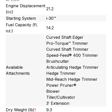
Engine Displacement
21.2
(cc)
Starting System
i-30™
Fuel Capacity (fl.
14.2
oz.)
Curved Shaft Edger
Pro-Torque™ Trimmer
Curved Shaft Trimmer
Speed-Feed® 400 Trimmer
Brushcutter
Available
Articulating Hedge Trimmer
Attachments
Hedge Trimmer
Mid-Reach Hedge Trimmer
Power Pruner®
Blower
Tiller/Cultivator
3′ Extension
Dry Weight (lb)
1
9.3