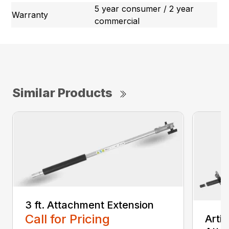
5 year consumer / 2 year
Warranty
commercial
Similar Products
3 ft. Attachment Extension
Call for Pricing
Arti