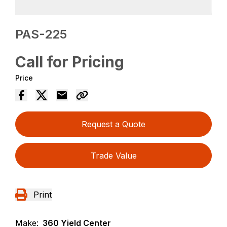
PAS-225
Call for Pricing
Price
Request a Quote
Trade Value
Print
Make:
360 Yield Center