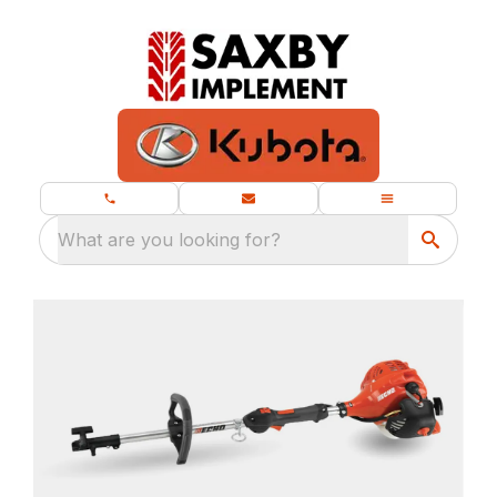
What are you looking for?