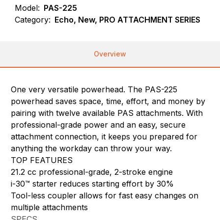
Model:
PAS-225
Category:
Echo, New, PRO ATTACHMENT SERIES
Overview
One very versatile powerhead. The PAS-225
powerhead saves space, time, effort, and money by
pairing with twelve available PAS attachments. With
professional-grade power and an easy, secure
attachment connection, it keeps you prepared for
anything the workday can throw your way.
TOP FEATURES
21.2 cc professional-grade, 2-stroke engine
i-30™ starter reduces starting effort by 30%
Tool-less coupler allows for fast easy changes on
multiple attachments
SPECS