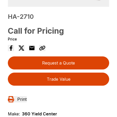
HA-2710
Call for Pricing
Price
Request a Quote
Trade Value
Print
Make:
360 Yield Center