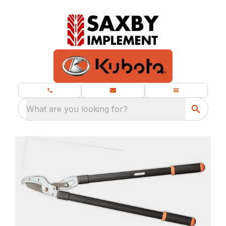
What are you looking for?