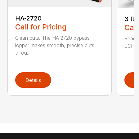
HA-2720
3 ft
Call for Pricing
Call
Clean cuts. The HA-2720 bypass
Reach 
lopper makes smooth, precise cuts
ECHO a
throu...
Details
D