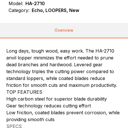
Model:
HA-2710
Category:
Echo, LOOPERS, New
Overview
Long days, tough wood, easy work. The HA-2710
anvil lopper minimizes the effort needed to prune
dead branches and hardwood. Levered gear
technology triples the cutting power compared to
standard loppers, while coated blades reduce
friction for smooth cuts and maximum productivity.
TOP FEATURES
High carbon steel for superior blade durability
Gear technology reduces cutting effort
Low friction, coated blades prevent corrosion, while
providing smooth cuts
SPECS