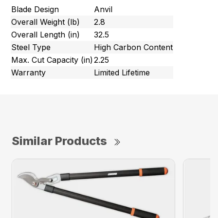
Blade Design
Anvil
Overall Weight (lb)
2.8
Overall Length (in)
32.5
Steel Type
High Carbon Content
Max. Cut Capacity (in)
2.25
Warranty
Limited Lifetime
Similar Products