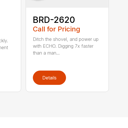
BRD-2620
Call for Pricing
Ditch the shovel, and power up
kly.
with ECHO. Digging 7x faster
ment
than a man...
Details