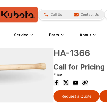
Call Us
Contact Us
Service
Parts
About
HA-1366
Call for Pricing
Price
Request a Quote