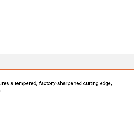
tures a tempered, factory-sharpened cutting edge,
.