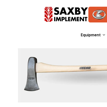
Equipment