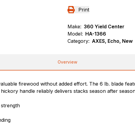
Print
Make:
360 Yield Center
Model:
HA-1366
Category:
AXES, Echo, New
Overview
valuable firewood without added effort. The 6 lb. blade fea
hickory handle reliably delivers stacks season after season
 strength
nding