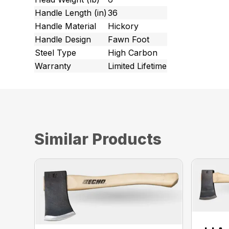
Handle Length (in)
36
Handle Material
Hickory
Handle Design
Fawn Foot
Steel Type
High Carbon
Warranty
Limited Lifetime
Similar Products