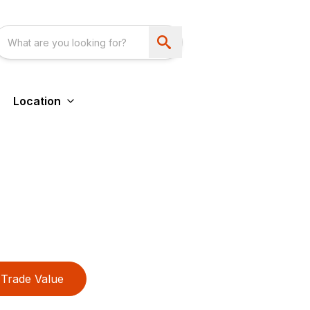
Location
Trade Value