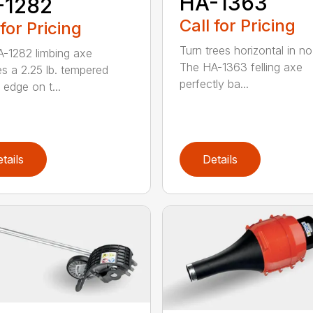
HA-1363
-1282
Call for Pricing
 for Pricing
Turn trees horizontal in no
-1282 limbing axe
The HA-1363 felling axe
es a 2.25 lb. tempered
perfectly ba...
 edge on t...
tails
Details