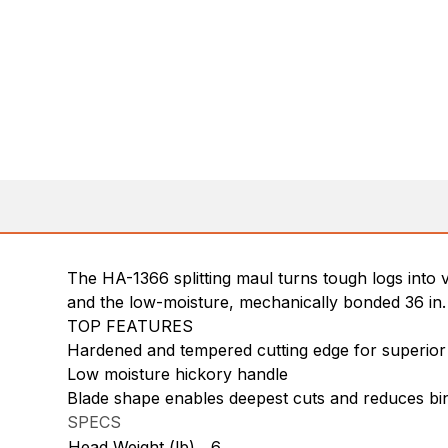
The HA-1366 splitting maul turns tough logs into 
and the low-moisture, mechanically bonded 36 in. 
TOP FEATURES
Hardened and tempered cutting edge for superior
Low moisture hickory handle
Blade shape enables deepest cuts and reduces bi
SPECS
Head Weight (lb)
6