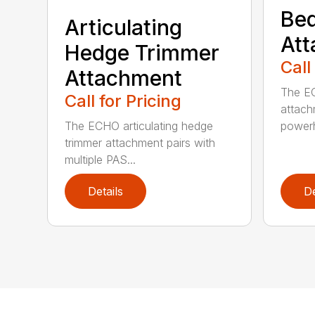
Bed
Articulating
At
Hedge Trimmer
Call
Attachment
The EC
Call for Pricing
attach
The ECHO articulating hedge
powerh
trimmer attachment pairs with
multiple PAS...
Details
De