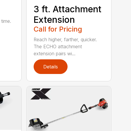
3 ft. Attachment
Extension
 time.
Call for Pricing
Reach higher, farther, quicker.
The ECHO attachment
extension pairs wi...
Details