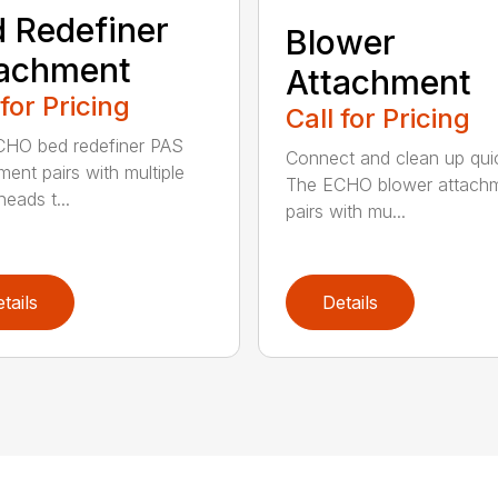
 Redefiner
Blower
tachment
Attachment
 for Pricing
Call for Pricing
HO bed redefiner PAS
Connect and clean up quic
ment pairs with multiple
The ECHO blower attach
eads t...
pairs with mu...
tails
Details