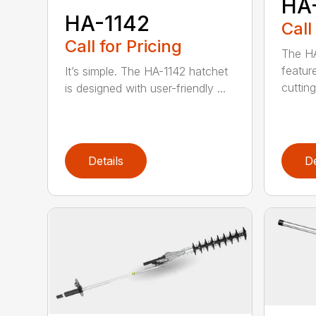
HA
HA-1142
Call
Call for Pricing
The HA
featur
It’s simple. The HA-1142 hatchet
cutting
is designed with user-friendly ...
Details
De