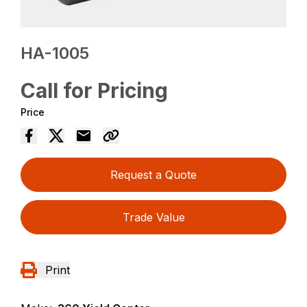
HA-1005
Call for Pricing
Price
Request a Quote
Trade Value
Print