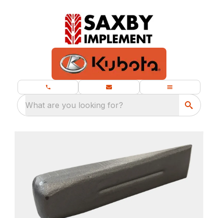
What are you looking for?