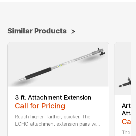
Similar Products
3 ft. Attachment Extension
Call for Pricing
Arti
Atta
Reach higher, farther, quicker. The
Call
ECHO attachment extension pairs wi...
The EC