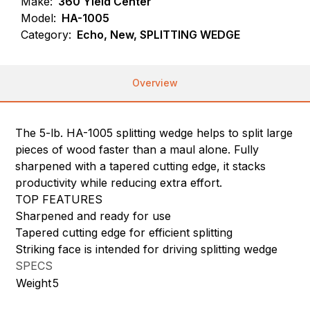
Make:
360 Yield Center
Model:
HA-1005
Category:
Echo, New, SPLITTING WEDGE
Overview
The 5-lb. HA-1005 splitting wedge helps to split large
pieces of wood faster than a maul alone. Fully
sharpened with a tapered cutting edge, it stacks
productivity while reducing extra effort.
TOP FEATURES
Sharpened and ready for use
Tapered cutting edge for efficient splitting
Striking face is intended for driving splitting wedge
SPECS
Weight
5