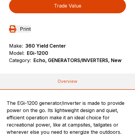
Trade Value
Print
Make:
360 Yield Center
Model:
EGi-1200
Category:
Echo, GENERATORS/INVERTERS, New
Overview
The EGi-1200 generator/inverter is made to provide
power on the go. Its lightweight design and quiet,
efficient operation make it an ideal choice for
recreational power, like at campsites, tailgates or
wherever else you need to energize the outdoors.