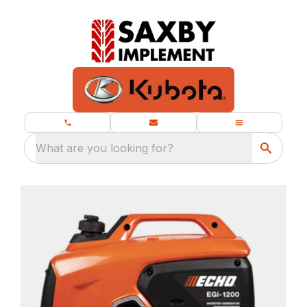
What are you looking for?