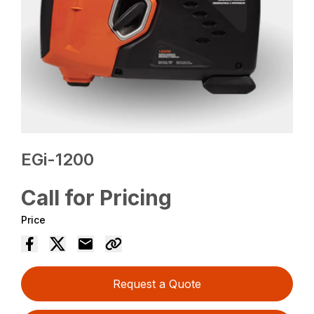
EGi-1200
Call for Pricing
Price
Request a Quote