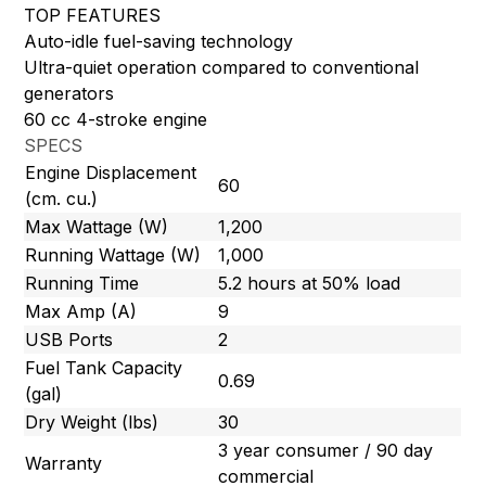
TOP FEATURES
Auto-idle fuel-saving technology
Ultra-quiet operation compared to conventional
generators
60 cc 4-stroke engine
SPECS
Engine Displacement
60
(cm. cu.)
Max Wattage (W)
1,200
Running Wattage (W)
1,000
Running Time
5.2 hours at 50% load
Max Amp (A)
9
USB Ports
2
Fuel Tank Capacity
0.69
(gal)
Dry Weight (lbs)
30
3 year consumer / 90 day
Warranty
commercial