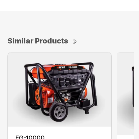
Similar Products
EG-10000