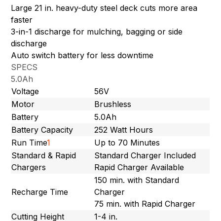
Large 21 in. heavy-duty steel deck cuts more area
faster
3-in-1 discharge for mulching, bagging or side
discharge
Auto switch battery for less downtime
SPECS
5.0Ah
Voltage
56V
Motor
Brushless
Battery
5.0Ah
Battery Capacity
252 Watt Hours
Run Time
1
Up to 70 Minutes
Standard & Rapid
Standard Charger Included
Chargers
Rapid Charger Available
150 min. with Standard
Recharge Time
Charger
75 min. with Rapid Charger
Cutting Height
1-4 in.