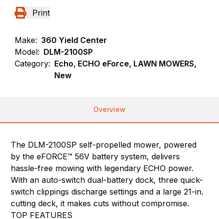
Print
Make:
360 Yield Center
Model:
DLM-2100SP
Category:
Echo, ECHO eForce, LAWN MOWERS,
New
Overview
The DLM-2100SP self-propelled mower, powered
by the eFORCE™ 56V battery system, delivers
hassle-free mowing with legendary ECHO power.
With an auto-switch dual-battery dock, three quick-
switch clippings discharge settings and a large 21-in.
cutting deck, it makes cuts without compromise.
TOP FEATURES