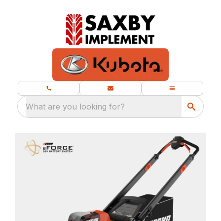
What are you looking for?