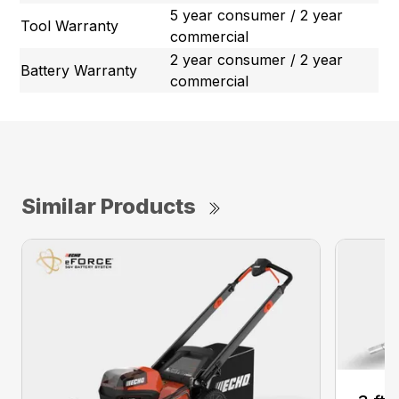
5 year consumer / 2 year
Tool Warranty
commercial
2 year consumer / 2 year
Battery Warranty
commercial
Similar Products