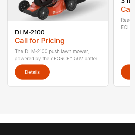
3 ft
Call
Reach 
ECHO a
DLM-2100
Call for Pricing
The DLM-2100 push lawn mower,
powered by the eFORCE™ 56V batter...
Details
D