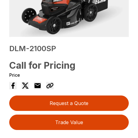
DLM-2100SP
Call for Pricing
Price
Request a Quote
Trade Value