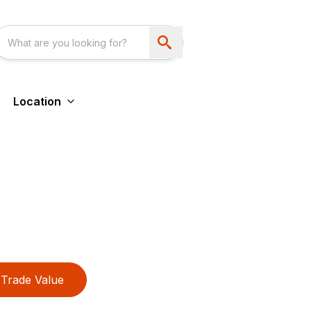
Location
Trade Value