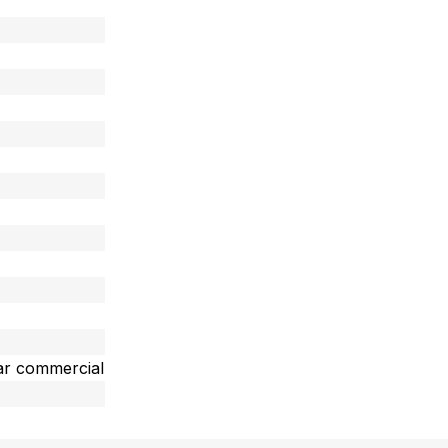
ar commercial