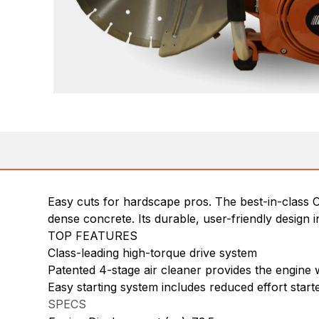
Easy cuts for hardscape pros. The best-in-class 
dense concrete. Its durable, user-friendly design i
TOP FEATURES
Class-leading high-torque drive system
Patented 4-stage air cleaner provides the engine wi
Easy starting system includes reduced effort star
SPECS