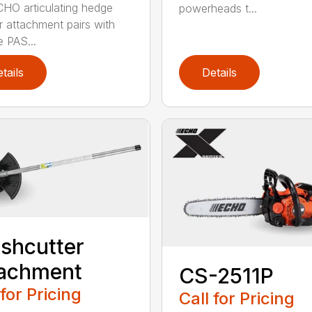
HO articulating hedge
powerheads t...
r attachment pairs with
e PAS...
tails
Details
shcutter
tachment
CS-2511P
 for Pricing
Call for Pricing