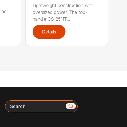
Lightweight construction with
 The
oversized power. The top-
handle CS-2511T...
Details
Search