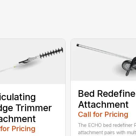
Bed Redefine
iculating
Attachment
dge Trimmer
Call for Pricing
tachment
The ECHO bed redefiner 
 for Pricing
attachment pairs with mult