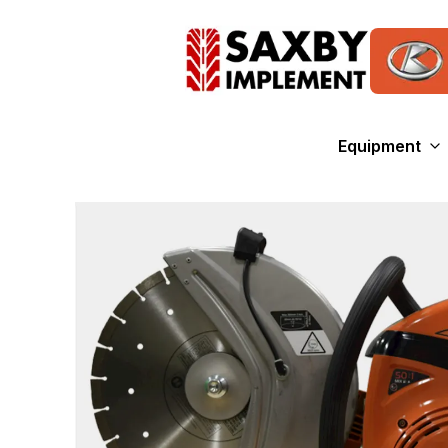
Equipment