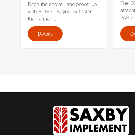
The E
Ditch the shovel, and power up
attach
with ECHO. Digging 7x faster
PAS po
than a man...
Details
De