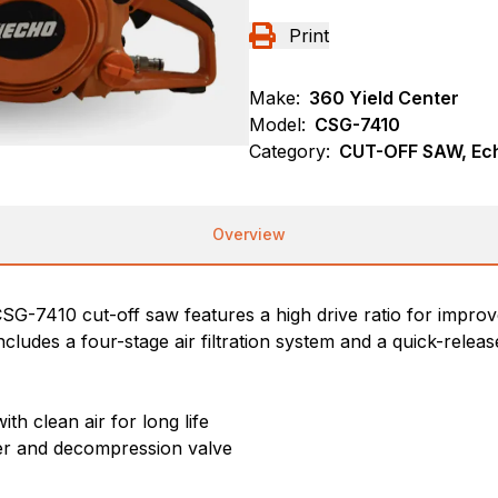
Print
Make:
360 Yield Center
Model:
CSG-7410
Category:
CUT-OFF SAW, Ec
Overview
CSG-7410 cut-off saw features a high drive ratio for impro
ncludes a four-stage air filtration system and a quick-relea
th clean air for long life
ter and decompression valve