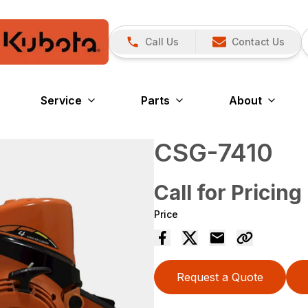
Call Us
Contact Us
Service
Parts
About
CSG-7410
Call for Pricing
Price
Request a Quote