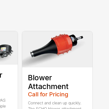
r
Blower
Attachment
Call for Pricing
PAS
Connect and clean up quickly.
iple
The ECHO blower attachment