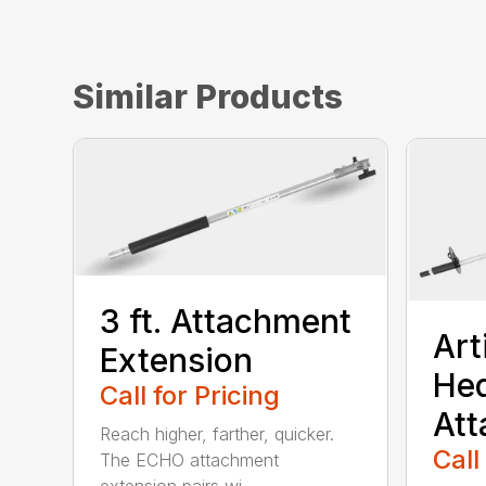
Similar Products
3 ft. Attachment
Art
Extension
He
Call for Pricing
At
Reach higher, farther, quicker.
Call
The ECHO attachment