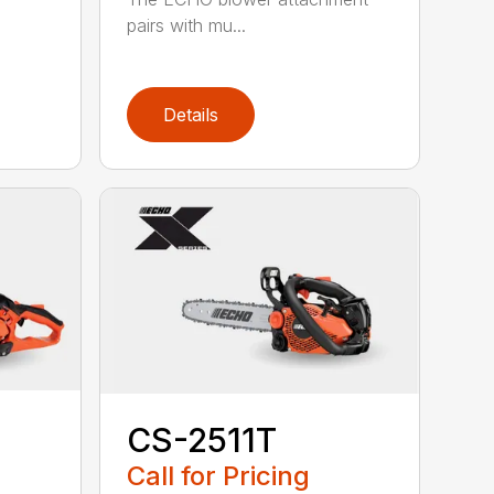
pairs with mu...
Details
CS-2511T
Call for Pricing