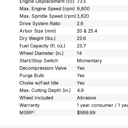
Engine Displacement (cc)
73.5
Max. Engine Speed (rpm)
9,800
Max. Spindle Speed (rpm)
3,820
Drive System Ratio
2.6
Arbor Size (mm)
20 & 25.4
Dry Weight (lbs.)
23.6
Fuel Capacity (fl. oz.)
23.7
Wheel Diameter (in.)
14
Start/Stop Switch
Momentary
Decompression Valve
Yes
Purge Bulb
Yes
Choke w/Fast Idle
Yes
Max. Cutting Depth (in.)
4.9
Wheel Included
Abrasive
Warranty
1 year consumer / 1 ye
MSRP
1
$999.99