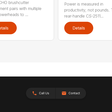
CHO brushcutter
Power is measured in
ment pairs with multiple
productivity, not pounds.
werheads to ...
rear-handle CS-2511...
tails
Details
Call Us
Contact