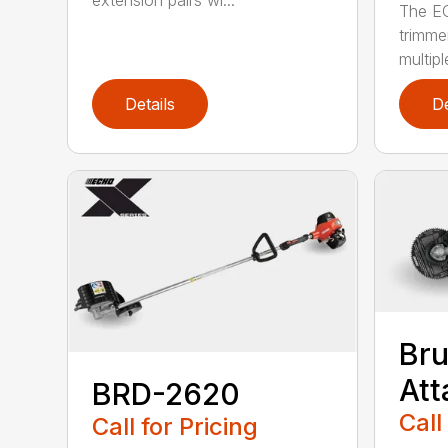
extension pairs wi...
The EC
trimme
multipl
Details
De
Bru
At
BRD-2620
Call
Call for Pricing