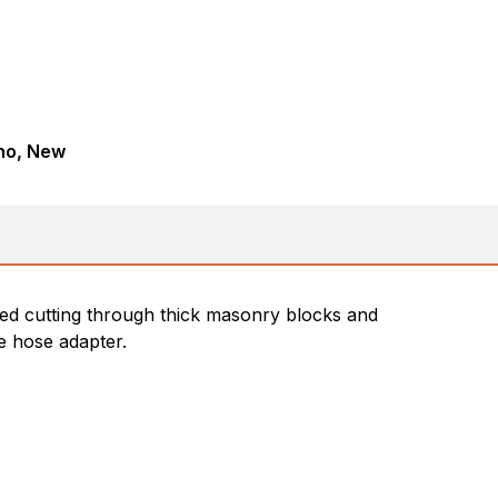
ho, New
ved cutting through thick masonry blocks and
se hose adapter.