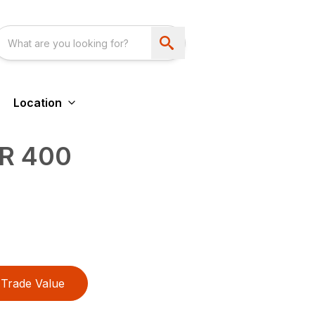
Location
R 400
Trade Value