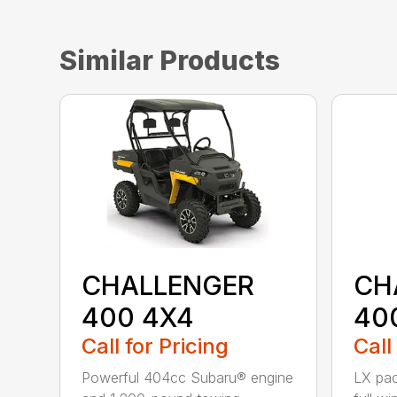
Similar Products
CHALLENGER
CH
400 4X4
40
Call for Pricing
Call
Powerful 404cc Subaru® engine
LX pac