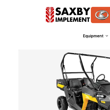
Equipment