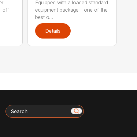
er
Equipped with a loaded standard
" off-
equipment package – one of the
best o...
Details
Search