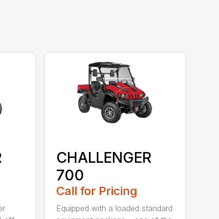
R
CHALLENGER
700
Call for Pricing
er
Equipped with a loaded standard