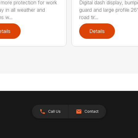
 more protection for work
Digital dash display, bump
ay in all weather and
guard and large profile 26
s w...
road tir...
tails
Details
Call Us
Contact