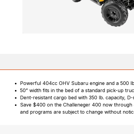
Powerful 404cc OHV Subaru engine and a 500 lb. 
50” width fits in the bed of a standard pick-up tru
Dent-resistant cargo bed with 350 lb. capacity, D-r
Save $400 on the Challeneger 400 now through July 
and programs are subject to change without notice.