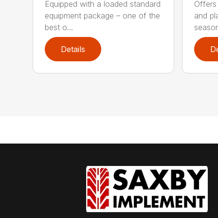
Equipped with a loaded standard
Offers
equipment package – one of the
and pl
best o...
season
Details
De