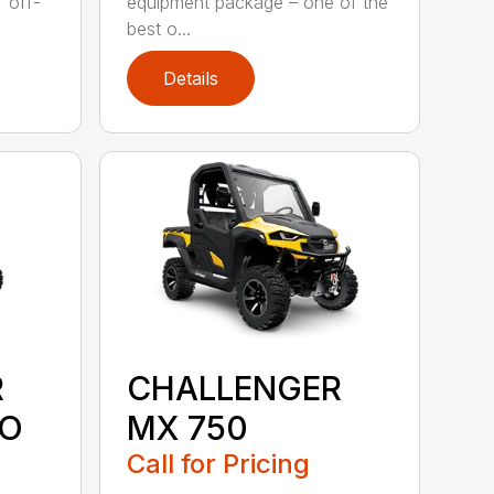
" off-
equipment package – one of the
best o...
Details
R
CHALLENGER
MO
MX 750
Call for Pricing