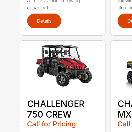
and 1,200-pound towing
full wi
capacity for...
aluminu
Details
De
CHALLENGER
CH
750 CREW
MX
Call for Pricing
Call