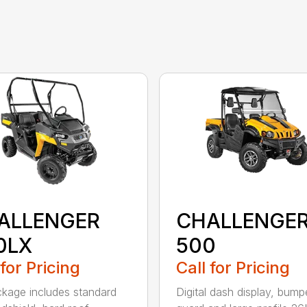
ALLENGER
CHALLENGE
0LX
500
 for Pricing
Call for Pricing
kage includes standard
Digital dash display, bump