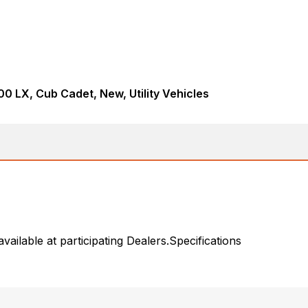
0 LX, Cub Cadet, New, Utility Vehicles
ailable at participating Dealers.Specifications