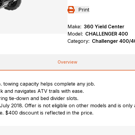
Print
Make:
360 Yield Center
Model:
CHALLENGER 400
Category:
Challenger 400/40
Overview
towing capacity helps complete any job.
ck and navigates ATV trails with ease.
ing tie-down and bed divider slots.
2018. Offer is not eligible on other models and is only av
 $400 discount is reflected in the price.