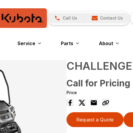
Call Us
Contact Us
Service
Parts
About
CHALLENGE
Call for Pricing
Price
Request a Quote