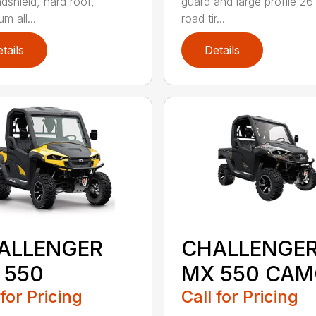
ndshield, hard roof,
guard and large profile 26
m all...
road tir...
tails
Details
ALLENGER
CHALLENGE
 550
MX 550 CA
 for Pricing
Call for Pricing