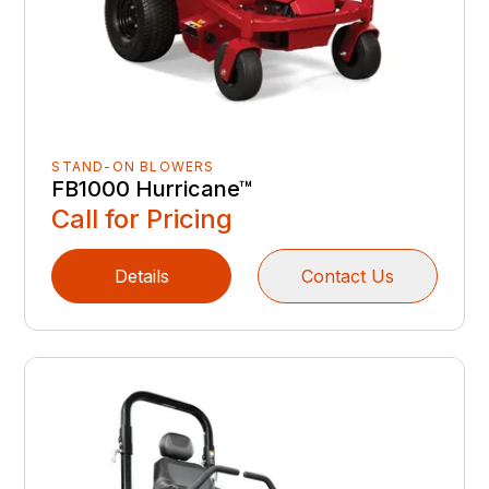
STAND-ON BLOWERS
FB1000 Hurricane™
Call for Pricing
Details
Contact Us