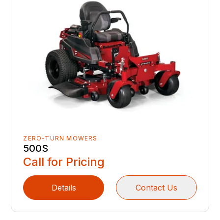
ZERO-TURN MOWERS
500S
Call for Pricing
Details
Contact Us