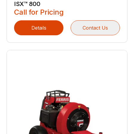
ISX™ 800
Call for Pricing
Details
Contact Us