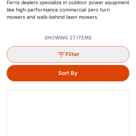
Ferris dealers specialize in outdoor power equipment
like high-performance commercial zero turn
mowers and walk-behind lawn mowers.
SHOWING
27
ITEMS
Filter
Sort By