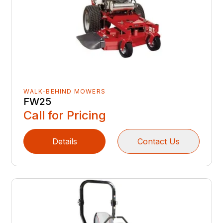
WALK-BEHIND MOWERS
FW25
Call for Pricing
Details
Contact Us