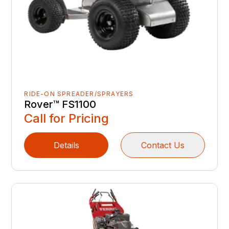
RIDE-ON SPREADER/SPRAYERS
Rover™ FS1100
Call for Pricing
Details
Contact Us