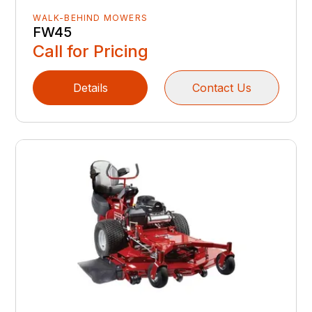
WALK-BEHIND MOWERS
FW45
Call for Pricing
Details
Contact Us