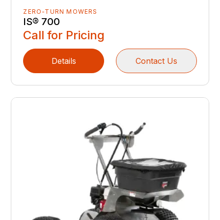
ZERO-TURN MOWERS
IS® 700
Call for Pricing
Details
Contact Us