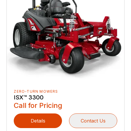
ZERO-TURN MOWERS
ISX™ 3300
Call for Pricing
Details
Contact Us