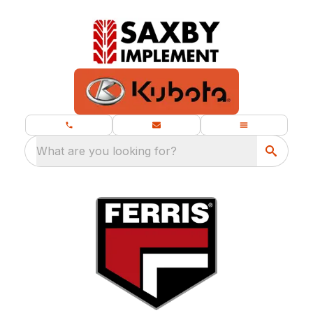
What are you looking for?