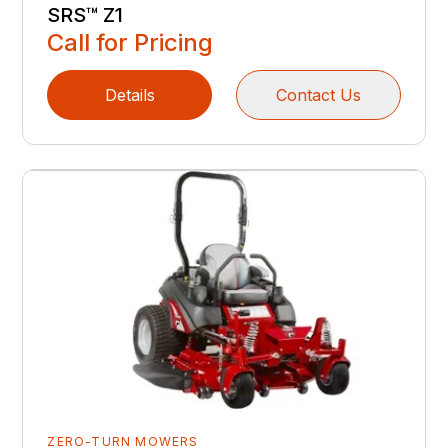
SRS™ Z1
Call for Pricing
Details
Contact Us
ZERO-TURN MOWERS