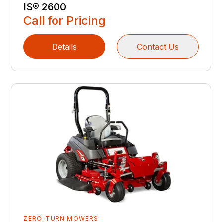
IS® 2600
Call for Pricing
Details
Contact Us
ZERO-TURN MOWERS