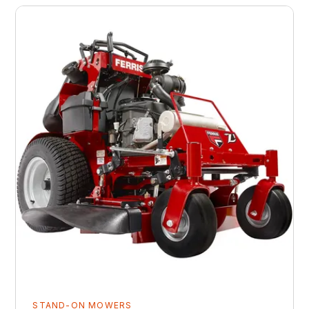
STAND-ON MOWERS