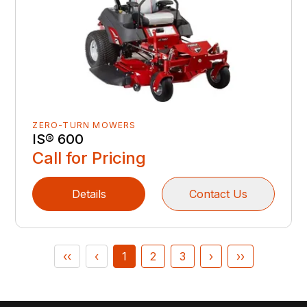
ZERO-TURN MOWERS
IS® 600
Call for Pricing
Details
Contact Us
‹‹
‹
1
2
3
›
››