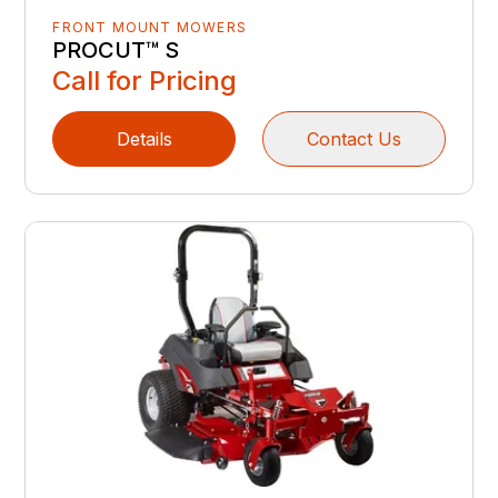
FRONT MOUNT MOWERS
PROCUT™ S
Call for Pricing
Details
Contact Us